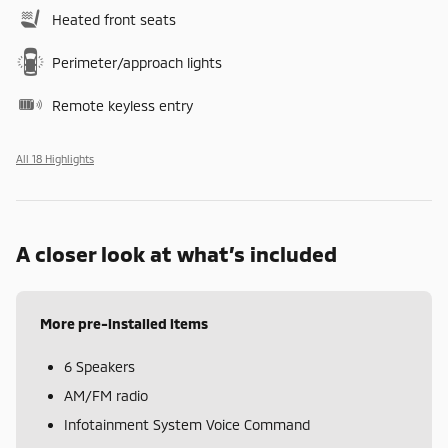
Heated front seats
Perimeter/approach lights
Remote keyless entry
All 18 Highlights
A closer look at what’s included
More pre-installed items
6 Speakers
AM/FM radio
Infotainment System Voice Command