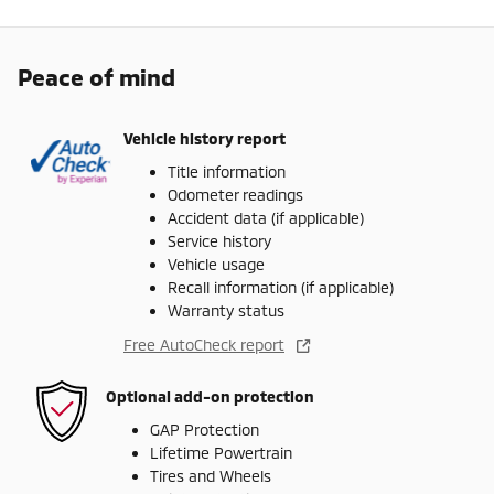
Peace of mind
Vehicle history report
Title information
Odometer readings
Accident data (if applicable)
Service history
Vehicle usage
Recall information (if applicable)
Warranty status
Free AutoCheck report
Optional add-on protection
GAP Protection
Lifetime Powertrain
Tires and Wheels