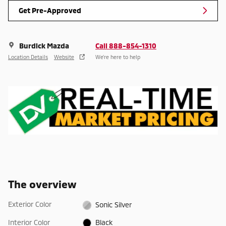
Get Pre-Approved
Burdick Mazda
Call 888-854-1310
Location Details
Website
We’re here to help
The overview
Exterior Color
Sonic Silver
Interior Color
Black