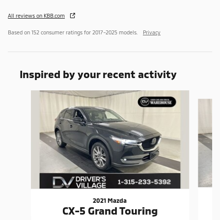
All reviews on KBB.com
Based on 152 consumer ratings for 2017–2025 models.
Privacy
Inspired by your recent activity
Slide 1 of 5
2021 Mazda
CX-5 Grand Touring