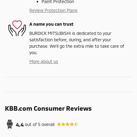
Paint Protection
Review Protection Plans
A name you can trust
BURDICK MITSUBISHI is dedicated to your
satisfaction before, during, and after your
purchase. We'll go the extra mile to take care of
you.
More about us
KBB.com Consumer Reviews
4.4
out of
5
overall