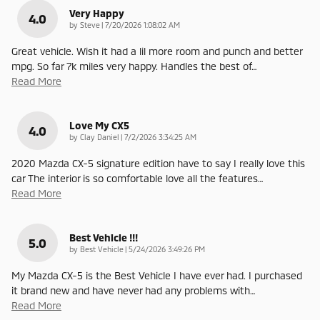
Very Happy
4.0
on
by
Steve
|
7/20/2026 1:08:02 AM
Great vehicle. Wish it had a lil more room and punch and better
mpg. So far 7k miles very happy. Handles the best of
…
Read More
Love My CX5
4.0
on
by
Clay Daniel
|
7/2/2026 3:34:25 AM
2020 Mazda CX-5 signature edition have to say I really love this
car The interior is so comfortable love all the features
…
Read More
Best Vehicle !!!
5.0
on
by
Best Vehicle
|
5/24/2026 3:49:26 PM
My Mazda CX-5 is the Best Vehicle I have ever had. I purchased
it brand new and have never had any problems with
…
Read More