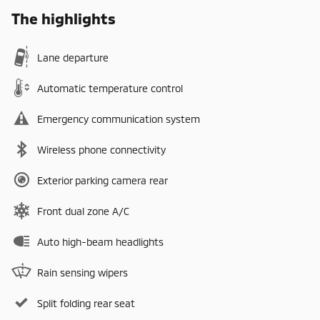
The highlights
Lane departure
Automatic temperature control
Emergency communication system
Wireless phone connectivity
Exterior parking camera rear
Front dual zone A/C
Auto high-beam headlights
Rain sensing wipers
Split folding rear seat