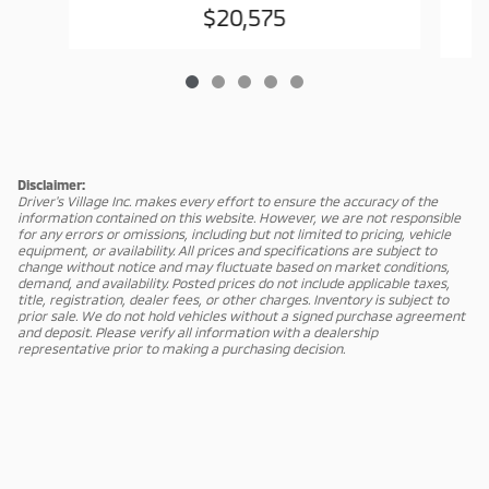
$20,575
Disclaimer:
Driver's Village Inc. makes every effort to ensure the accuracy of the
information contained on this website. However, we are not responsible
for any errors or omissions, including but not limited to pricing, vehicle
equipment, or availability. All prices and specifications are subject to
change without notice and may fluctuate based on market conditions,
demand, and availability. Posted prices do not include applicable taxes,
title, registration, dealer fees, or other charges. Inventory is subject to
prior sale. We do not hold vehicles without a signed purchase agreement
and deposit. Please verify all information with a dealership
representative prior to making a purchasing decision.