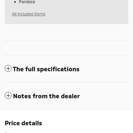
Pandora
All included items
The full specifications
Notes from the dealer
Price details