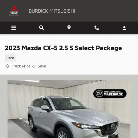
Skip to main content
BURDICK MITSUBISHI
2023 Mazda CX-5 2.5 S Select Package
Used
Track Price
Save