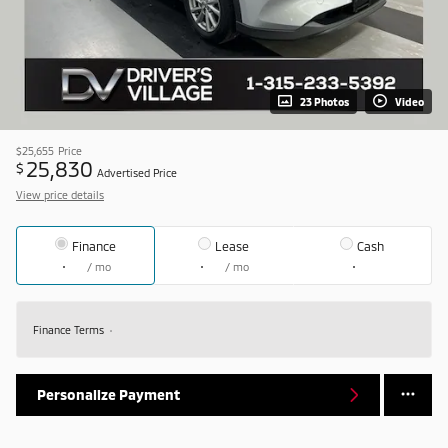
23 Photos
Video
$25,655
Price
25,830
$
Advertised Price
View price details
Finance
Lease
Cash
/ mo
/ mo
Finance Terms
Personalize Payment