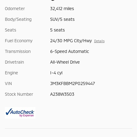
Odometer
32,412 miles
Body/Seating
SUV/5 seats
Seats
5 seats
Fuel Economy
24/30 MPG City/Hwy
Details
Transmission
6-Speed Automatic
Drivetrain
All-Wheel Drive
Engine
I-4 cyl
VIN
JM3KFBBM2P0259447
Stock Number
A238W3503