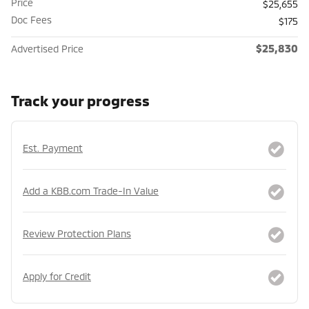
Price
$25,655
Doc Fees
$175
$25,830
Advertised Price
Track your progress
Est. Payment
Add a KBB.com Trade-In Value
Review Protection Plans
Apply for Credit