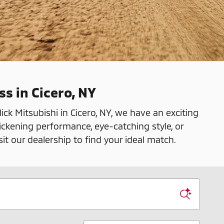
ss in Cicero, NY
ck Mitsubishi in Cicero, NY, we have an exciting
ickening performance, eye-catching style, or
sit our dealership to find your ideal match.