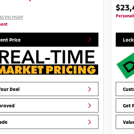
$23,
Personal
33,910 MSRP
ment
rent Price
Lock
our Deal
Cust
proved
Get 
ade
Valu