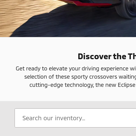
Discover the Th
Get ready to elevate your driving experience wi
selection of these sporty crossovers waitin
cutting-edge technology, the new Eclipse Cr