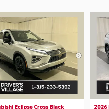
Next Photo
bishi Eclipse Cross Black
2026 