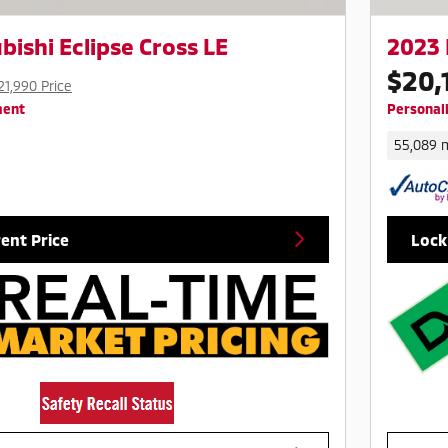
bishi Eclipse Cross LE
2023 
$20,
21,990 Price
ment
Personal
55,089 m
rent Price
Lock