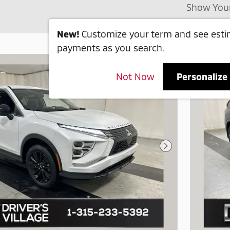
Show You
New!
Customize your term and see est
payments as you search.
Not Now
Personalize
Next Photo