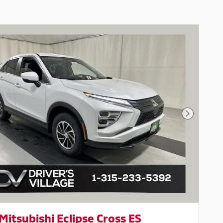
Next Pho
Mitsubishi Eclipse Cross ES