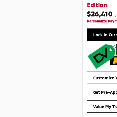
Edition
$26,410
$
Personalize Pay
Lock In Cur
Customize Y
Get Pre-Ap
Value My Tr