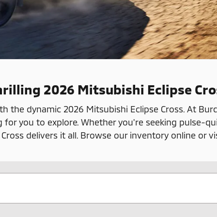
rilling 2026 Mitsubishi Eclipse Cro
th the dynamic 2026 Mitsubishi Eclipse Cross. At Burdi
g for you to explore. Whether you're seeking pulse-qu
oss delivers it all. Browse our inventory online or vi