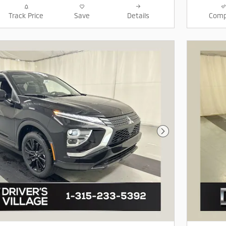
Track Price
Save
Details
Comp
Next Photo