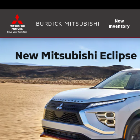
Skip to main content
New
BURDICK MITSUBISHI
Inventory
New Mitsubishi Eclipse 