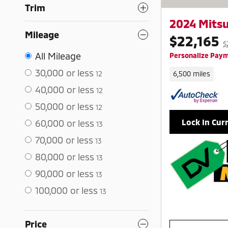
Trim
2024 Mitsu
Mileage
$22,165
$
All Mileage
Personalize Pay
30,000 or less
12
6,500 miles
40,000 or less
12
50,000 or less
12
Lock In Cur
60,000 or less
13
70,000 or less
13
80,000 or less
13
90,000 or less
13
100,000 or less
13
Price