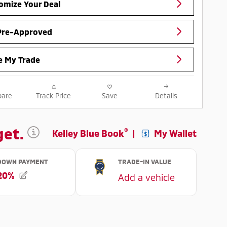
omize Your Deal
Pre-Approved
e My Trade
are
Track Price
Save
Details