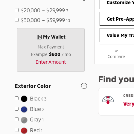
Customize Y
$20,000 – $29,999
3
Get Pre-Ap
$30,000 – $39,999
10
Value My Tr
My Wallet
Max Payment
$600
Example
/ mo
Compare
Enter Amount
Exterior Color
Black
3
Blue
2
Gray
1
Red
1