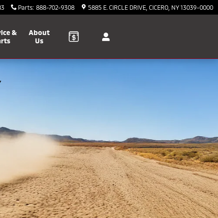
83
Parts
:
888-702-9308
5885 E. CIRCLE DRIVE
CICERO
,
NY
13039-0000
ice &
About
rts
Us
Y