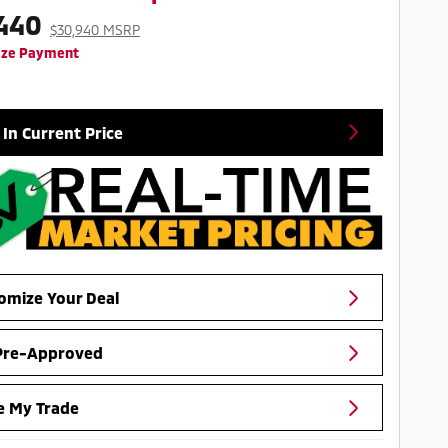
440
$30,940 MSRP
ize Payment
 In Current Price
omize Your Deal
Pre-Approved
e My Trade