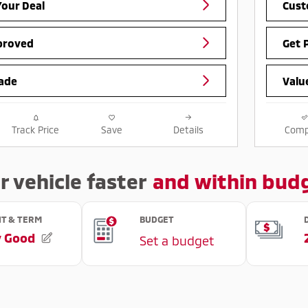
our Deal
Cust
proved
Get 
ade
Valu
Track Price
Save
Details
Comp