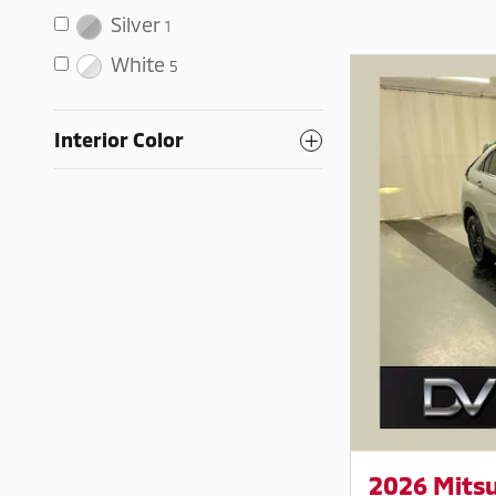
Silver
1
White
5
Interior Color
2026 Mitsu