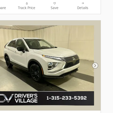
are
Track Price
Save
Details
Next Pho