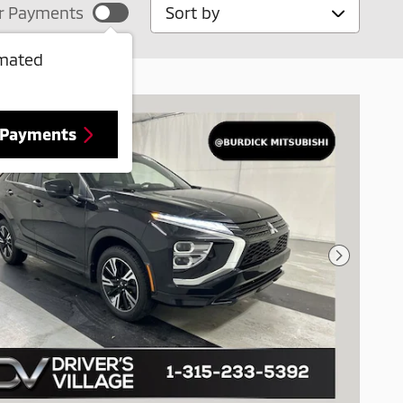
Sort by
r Payments
imated
 Payments
Next Pho