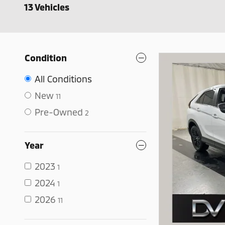
13 Vehicles
Condition
All Conditions
New
11
Pre-Owned
2
Year
2023
1
2024
1
2026
11