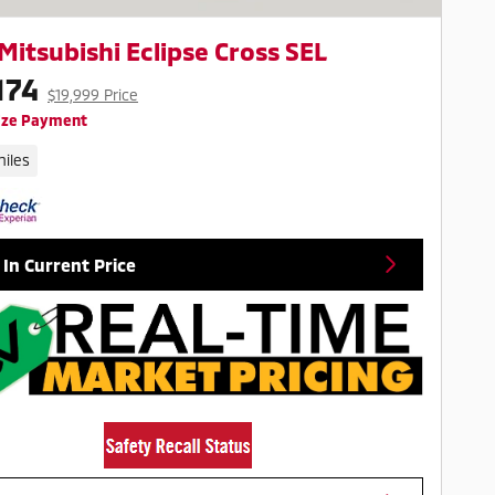
Mitsubishi Eclipse Cross SEL
174
$19,999 Price
ize Payment
iles
 In Current Price