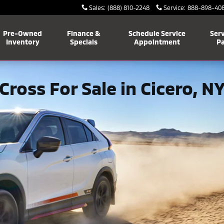
Sales
:
(888) 810-2248
Service
:
888-898-40
Pre-Owned
Finance &
Schedule Service
Serv
Inventory
Specials
Appointment
Pa
Cross For Sale in Cicero, N