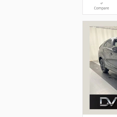
Compare