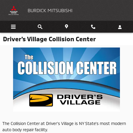
Skip to main content
BURDICK MITSUBISHI
Driver's Village Collision Center
The Collision Center at Driver's Village is NY State's most modern
auto body repair facility.