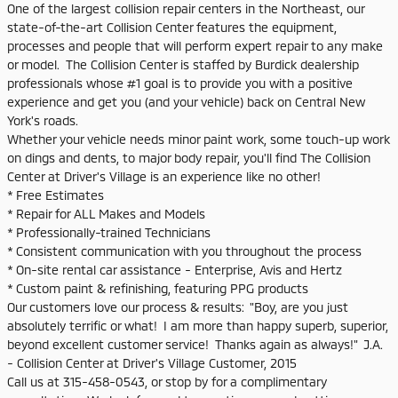
One of the largest collision repair centers in the Northeast, our
state-of-the-art Collision Center features the equipment,
processes and people that will perform expert repair to any make
or model. The Collision Center is staffed by Burdick dealership
professionals whose #1 goal is to provide you with a positive
experience and get you (and your vehicle) back on Central New
York's roads.
Whether your vehicle needs minor paint work, some touch-up work
on dings and dents, to major body repair, you'll find The Collision
Center at Driver's Village is an experience like no other!
* Free Estimates
* Repair for ALL Makes and Models
* Professionally-trained Technicians
* Consistent communication with you throughout the process
* On-site rental car assistance - Enterprise, Avis and Hertz
* Custom paint & refinishing, featuring PPG products
Our customers love our process & results: "Boy, are you just
absolutely terrific or what! I am more than happy superb, superior,
beyond excellent customer service! Thanks again as always!" J.A.
- Collision Center at Driver's Village Customer, 2015
Call us at 315-458-0543, or stop by for a complimentary