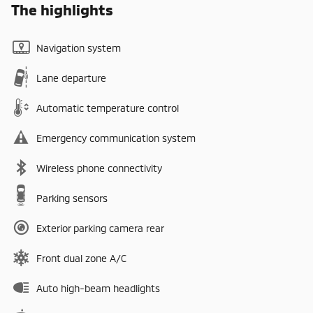
The highlights
Navigation system
Lane departure
Automatic temperature control
Emergency communication system
Wireless phone connectivity
Parking sensors
Exterior parking camera rear
Front dual zone A/C
Auto high-beam headlights