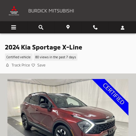
Skip to main content
BURDICK MITSUBISHI
2024 Kia Sportage X-Line
Certified vehicle
80 views in the past 7 days
Track Price
Save