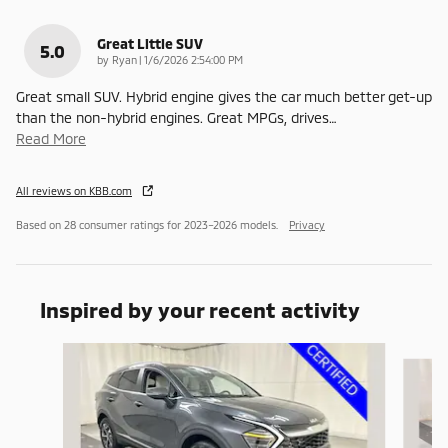
Great Little SUV
5.0
on
by
Ryan
|
1/6/2026 2:54:00 PM
Great small SUV. Hybrid engine gives the car much better get-up
than the non-hybrid engines. Great MPGs, drives
…
Read More
All reviews on KBB.com
Based on 28 consumer ratings for 2023–2026 models.
Privacy
Inspired by your recent activity
Slide 1 of 5