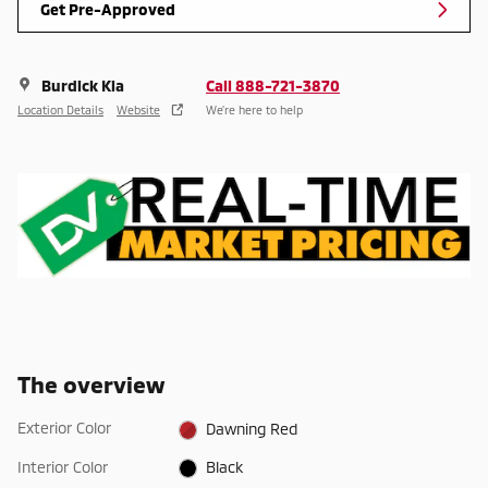
Get Pre-Approved
Burdick Kia
Call 888-721-3870
Location Details
Website
We’re here to help
The overview
Exterior Color
Dawning Red
Interior Color
Black