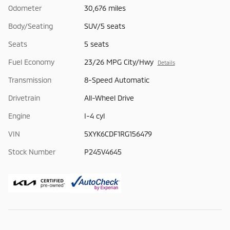
Odometer
30,676 miles
Body/Seating
SUV/5 seats
Seats
5 seats
Fuel Economy
23/26 MPG City/Hwy
Details
Transmission
8-Speed Automatic
Drivetrain
All-Wheel Drive
Engine
I-4 cyl
VIN
5XYK6CDF1RG156479
Stock Number
P245V4645