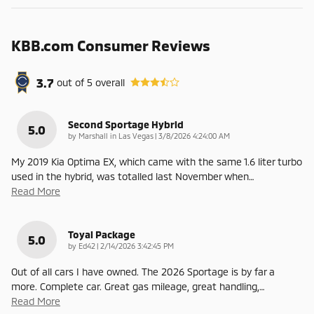
KBB.com Consumer Reviews
3.7
out of
5
overall
Second Sportage Hybrid
5.0
on
by
Marshall in Las Vegas
|
3/8/2026 4:24:00 AM
My 2019 Kia Optima EX, which came with the same 1.6 liter turbo
used in the hybrid, was totalled last November when
…
Read More
Toyal Package
5.0
on
by
Ed42
|
2/14/2026 3:42:45 PM
Out of all cars I have owned. The 2026 Sportage is by far a
more. Complete car. Great gas mileage, great handling,
…
Read More