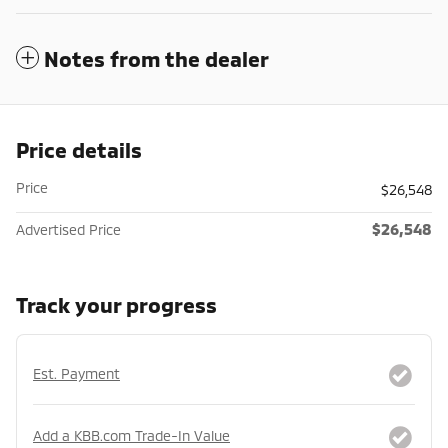
Notes from the dealer
Price details
Price
$26,548
$26,548
Advertised Price
Track your progress
Est. Payment
Add a KBB.com Trade-In Value