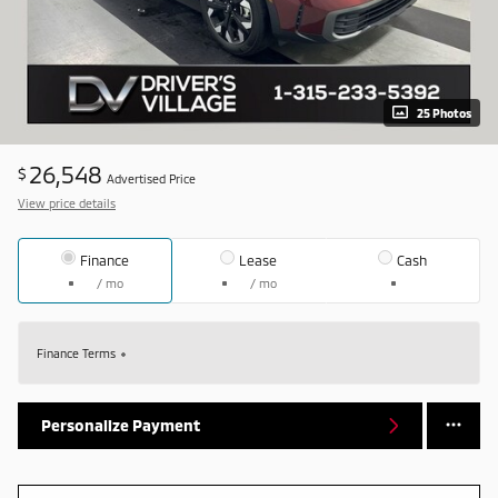
25 Photos
26,548
$
Advertised Price
View price details
Finance
Lease
Cash
/ mo
/ mo
Finance Terms
Personalize Payment