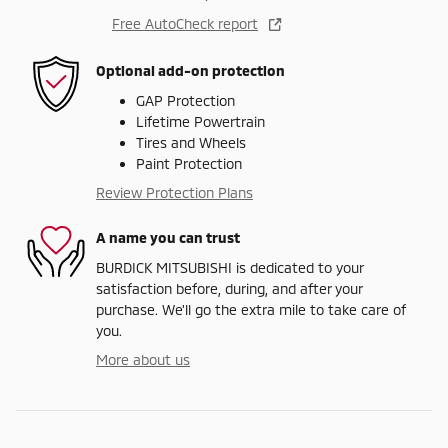
Free AutoCheck report
Optional add-on protection
GAP Protection
Lifetime Powertrain
Tires and Wheels
Paint Protection
Review Protection Plans
A name you can trust
BURDICK MITSUBISHI is dedicated to your
satisfaction before, during, and after your
purchase. We'll go the extra mile to take care of
you.
More about us