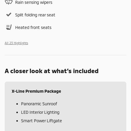
Rain sensing wipers
Split folding rear seat
Heated front seats
All 23 Highlights
A closer look at what’s included
X-Line Premium Package
Panoramic Sunroof
LED Interior Lighting
Smart Power Liftgate