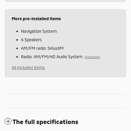
More pre-installed items
Navigation System
6 Speakers
AM/FM radio: SiriusXM
Radio: AM/FM/HD Audio System
Disclaimer
All included items
The full specifications