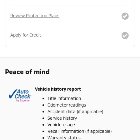
Review Protection Plans
Apply for Credit
Peace of mind
Vehicle history report
Title information
Odometer readings
Accident data (if applicable)
Service history
Vehicle usage
Recall information (if applicable)
Warranty status