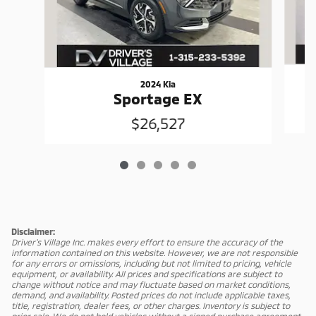
2024 Kia
Sportage EX
$26,527
Disclaimer:
Driver's Village Inc. makes every effort to ensure the accuracy of the
information contained on this website. However, we are not responsible
for any errors or omissions, including but not limited to pricing, vehicle
equipment, or availability. All prices and specifications are subject to
change without notice and may fluctuate based on market conditions,
demand, and availability. Posted prices do not include applicable taxes,
title, registration, dealer fees, or other charges. Inventory is subject to
prior sale. We do not hold vehicles without a signed purchase agreement