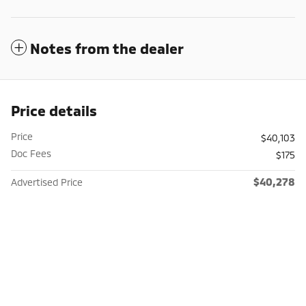
Notes from the dealer
Price details
Price
$40,103
Doc Fees
$175
$40,278
Advertised Price