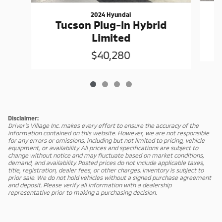
2024 Hyundai
Tucson Plug-In Hybrid
Limited
$40,280
Disclaimer:
Driver's Village Inc. makes every effort to ensure the accuracy of the
information contained on this website. However, we are not responsible
for any errors or omissions, including but not limited to pricing, vehicle
equipment, or availability. All prices and specifications are subject to
change without notice and may fluctuate based on market conditions,
demand, and availability. Posted prices do not include applicable taxes,
title, registration, dealer fees, or other charges. Inventory is subject to
prior sale. We do not hold vehicles without a signed purchase agreement
and deposit. Please verify all information with a dealership
representative prior to making a purchasing decision.