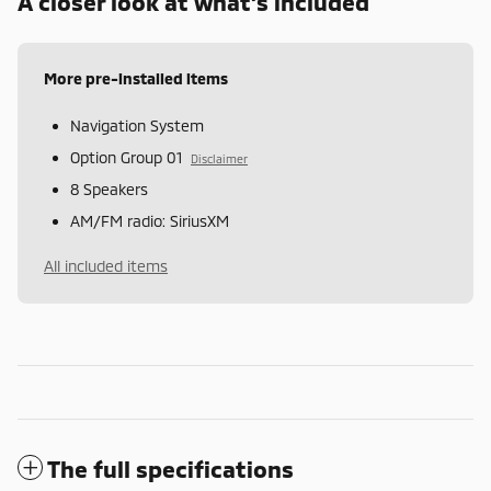
A closer look at what’s included
More pre-installed items
Navigation System
Option Group 01
Disclaimer
8 Speakers
AM/FM radio: SiriusXM
All included items
The full specifications