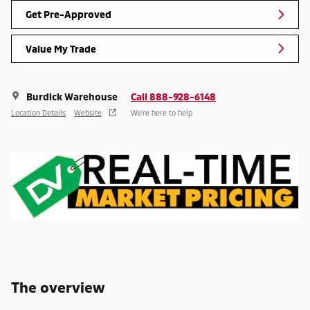
Get Pre-Approved
Value My Trade
Burdick Warehouse
Call 888-928-6148
Location Details
Website
We’re here to help
The overview