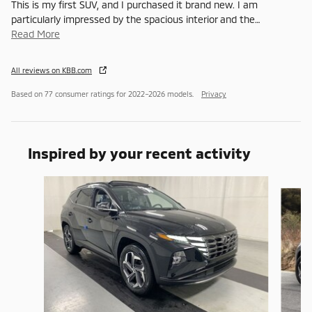
This is my first SUV, and I purchased it brand new. I am
particularly impressed by the spacious interior and the
…
Read More
All reviews on KBB.com
Based on 77 consumer ratings for 2022–2026 models.
Privacy
Inspired by your recent activity
Slide 1 of 4