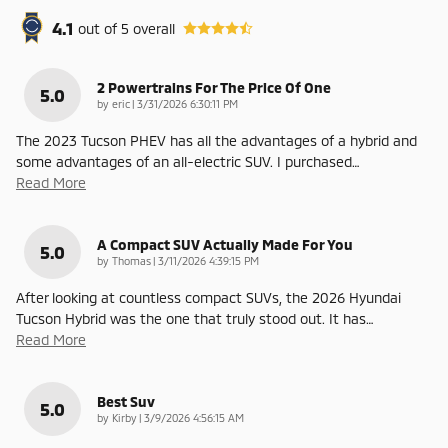
4.1
out of
5
overall
2 Powertrains For The Price Of One
5.0
on
by
eric
|
3/31/2026 6:30:11 PM
The 2023 Tucson PHEV has all the advantages of a hybrid and
some advantages of an all-electric SUV. I purchased
…
Read More
A Compact SUV Actually Made For You
5.0
on
by
Thomas
|
3/11/2026 4:39:15 PM
After looking at countless compact SUVs, the 2026 Hyundai
Tucson Hybrid was the one that truly stood out. It has
…
Read More
Best Suv
5.0
on
by
Kirby
|
3/9/2026 4:56:15 AM