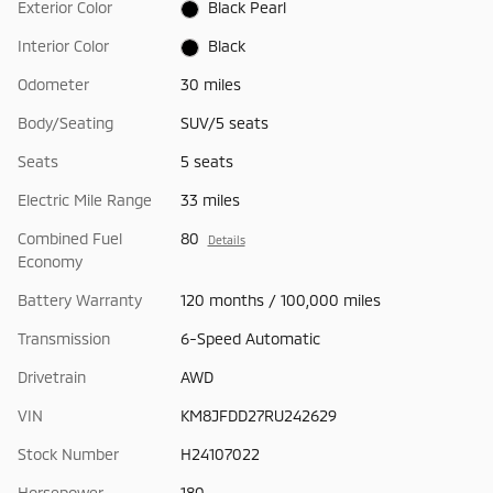
Exterior Color
Black Pearl
Interior Color
Black
Odometer
30 miles
Body/Seating
SUV/5 seats
Seats
5 seats
Electric Mile Range
33 miles
Combined Fuel
80
Details
Economy
Battery Warranty
120 months / 100,000 miles
Transmission
6-Speed Automatic
Drivetrain
AWD
VIN
KM8JFDD27RU242629
Stock Number
H24107022
Horsepower
180