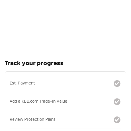
Track your progress
Est. Payment
Add a KBB.com Trade-In Value
Review Protection Plans