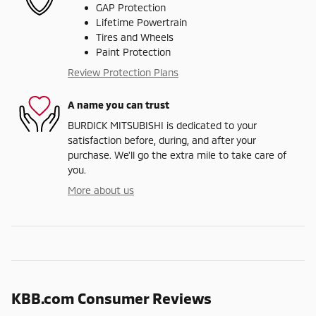
GAP Protection
Lifetime Powertrain
Tires and Wheels
Paint Protection
Review Protection Plans
A name you can trust
BURDICK MITSUBISHI is dedicated to your
satisfaction before, during, and after your
purchase. We'll go the extra mile to take care of
you.
More about us
KBB.com Consumer Reviews