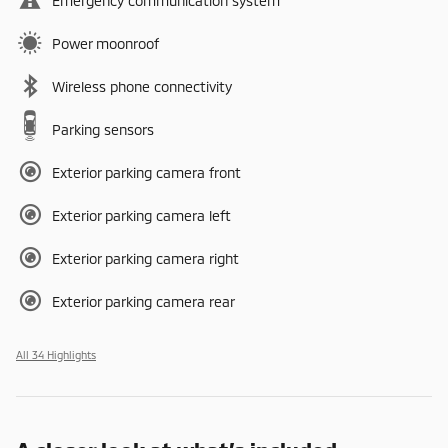
Emergency communication system
Power moonroof
Wireless phone connectivity
Parking sensors
Exterior parking camera front
Exterior parking camera left
Exterior parking camera right
Exterior parking camera rear
All 34 Highlights