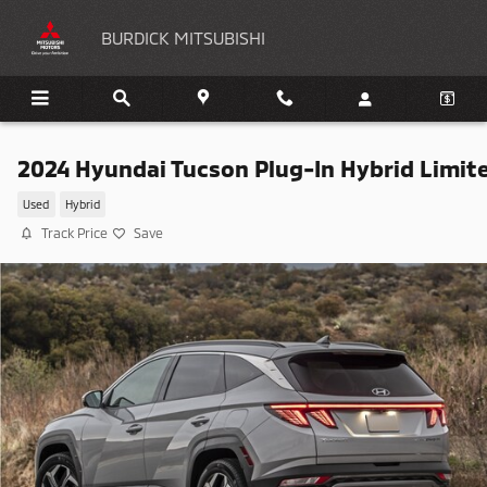
Skip to main content
BURDICK MITSUBISHI
2024 Hyundai Tucson Plug-In Hybrid Limit
Used
Hybrid
Track Price
Save