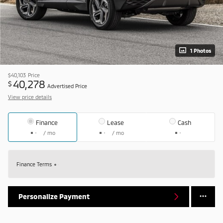
1 Photos
$40,103
Price
40,278
$
Advertised Price
View price details
Finance
Lease
Cash
/ mo
/ mo
Finance Terms
Personalize Payment