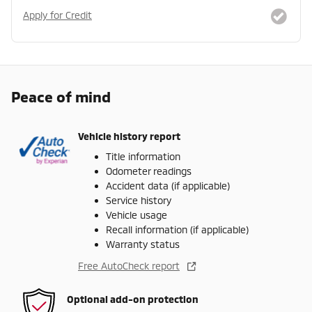
Apply for Credit
Peace of mind
Vehicle history report
Title information
Odometer readings
Accident data (if applicable)
Service history
Vehicle usage
Recall information (if applicable)
Warranty status
Free AutoCheck report
Optional add-on protection