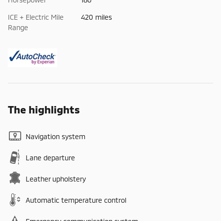
ICE + Electric Mile
420 miles
Range
The highlights
Navigation system
Lane departure
Leather upholstery
Automatic temperature control