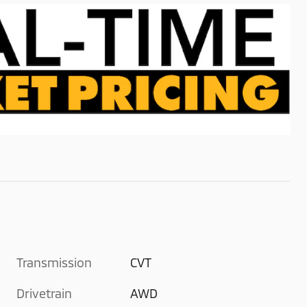
Transmission
CVT
Drivetrain
AWD