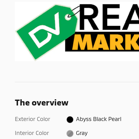
The overview
Exterior Color
Abyss Black Pearl
Interior Color
Gray