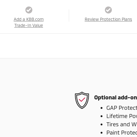
Add a KBB.com
Review Protection Plans
Trade-In Value
Optional add-on
GAP Protec
Lifetime Po
Tires and W
Paint Prote