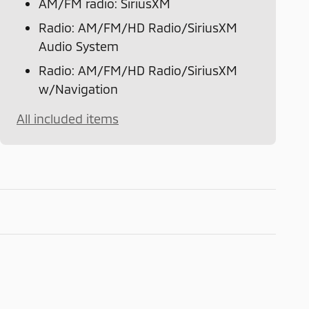
AM/FM radio: SiriusXM
Radio: AM/FM/HD Radio/SiriusXM
Audio System
Radio: AM/FM/HD Radio/SiriusXM
w/Navigation
All included items