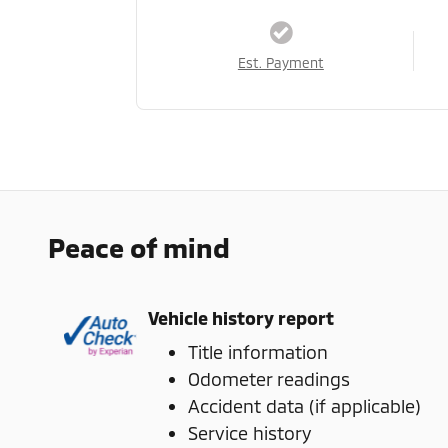
Est. Payment
Peace of mind
Vehicle history report
Title information
Odometer readings
Accident data (if applicable)
Service history