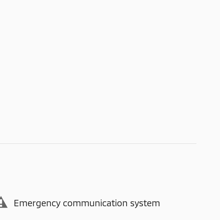
Emergency communication system