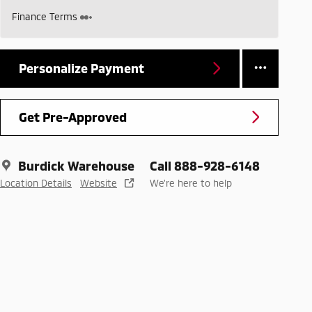
Finance Terms
Personalize Payment
Get Pre-Approved
Burdick Warehouse
Call 888-928-6148
Location Details
Website
We’re here to help