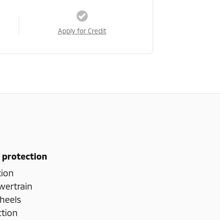
Apply for Credit
 protection
tion
wertrain
heels
ction