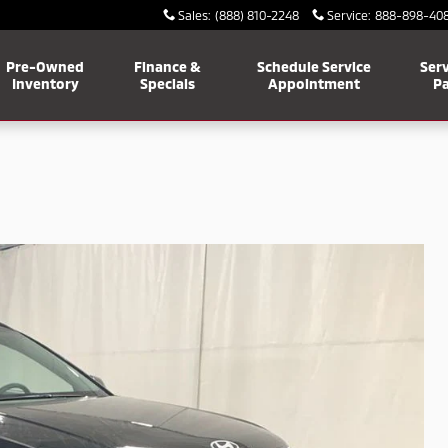
Sales
:
(888) 810-2248
Service
:
888-898-40
Pre-Owned
Finance &
Schedule Service
Serv
Inventory
Specials
Appointment
Pa