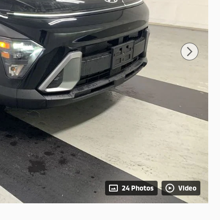
24 Photos
Video