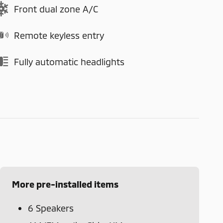
Front dual zone A/C
Remote keyless entry
Fully automatic headlights
More pre-installed items
6 Speakers