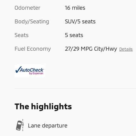
Odometer
16 miles
Body/Seating
SUV/5 seats
Seats
5 seats
Fuel Economy
27/29 MPG City/Hwy
Details
The highlights
Lane departure