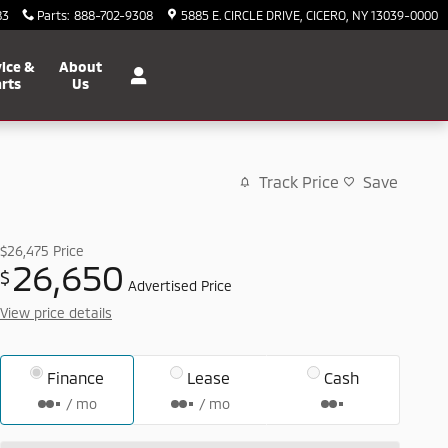
83
Parts
:
888-702-9308
5885 E. CIRCLE DRIVE
CICERO
,
NY
13039-0000
ice &
About
rts
Us
Track Price
Save
$26,475
Price
26,650
$
Advertised Price
View price details
Finance
Lease
Cash
/ mo
/ mo