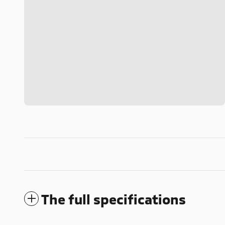
The full specifications