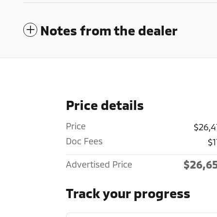
Notes from the dealer
Price details
Price
$26,4
Doc Fees
$1
$26,6
Advertised Price
Track your progress