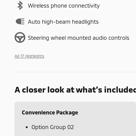
Wireless phone connectivity
Auto high-beam headlights
Steering wheel mounted audio controls
All 17 Highlights
A closer look at what’s include
Convenience Package
Option Group 02