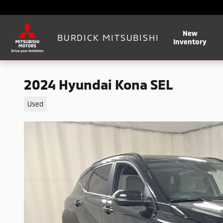
Skip to main content
New
BURDICK MITSUBISHI
Inventory
2024 Hyundai Kona SEL
Used