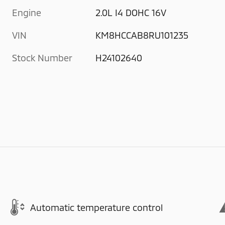
Engine
2.0L I4 DOHC 16V
VIN
KM8HCCAB8RU101235
Stock Number
H24102640
Automatic temperature control