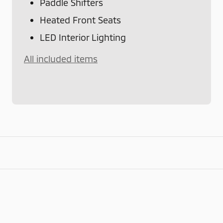
Paddle Shifters
Heated Front Seats
LED Interior Lighting
All included items