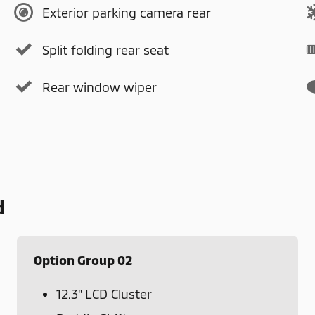
Exterior parking camera rear
Split folding rear seat
Rear window wiper
d
Option Group 02
12.3" LCD Cluster