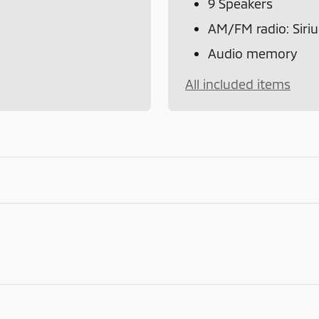
9 Speakers
AM/FM radio: Sir
Audio memory
All included items