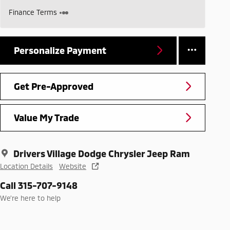
Finance Terms
Personalize Payment
Get Pre-Approved
Value My Trade
Drivers Village Dodge Chrysler Jeep Ram
Location Details
Website
Call 315-707-9148
We’re here to help