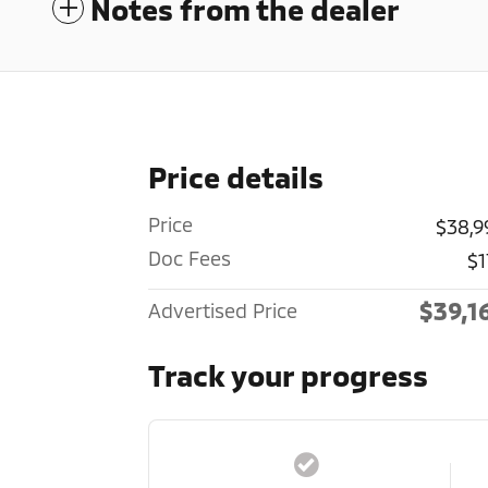
Notes from the dealer
Price details
Price
$38,9
Doc Fees
$1
$39,1
Advertised Price
Track your progress