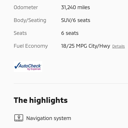
Odometer
31,240 miles
Body/Seating
SUV/6 seats
Seats
6 seats
Fuel Economy
18/25 MPG City/Hwy
Details
The highlights
Navigation system