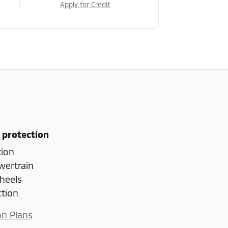
Apply for Credit
 protection
tion
wertrain
heels
ction
on Plans