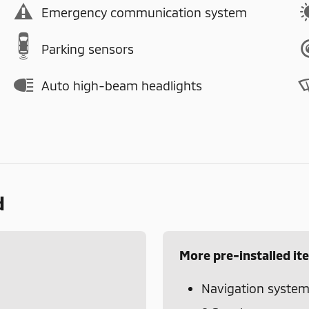
Emergency communication system
Parking sensors
Auto high-beam headlights
d
More pre-installed it
Navigation syste