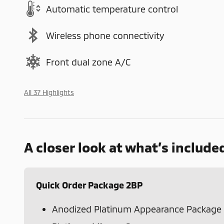
Automatic temperature control
Wireless phone connectivity
Front dual zone A/C
All 37 Highlights
A closer look at what’s include
Quick Order Package 2BP
Anodized Platinum Appearance Package