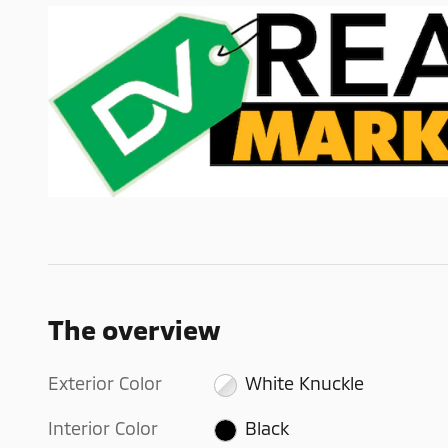
The overview
Exterior Color
White Knuckle
Interior Color
Black