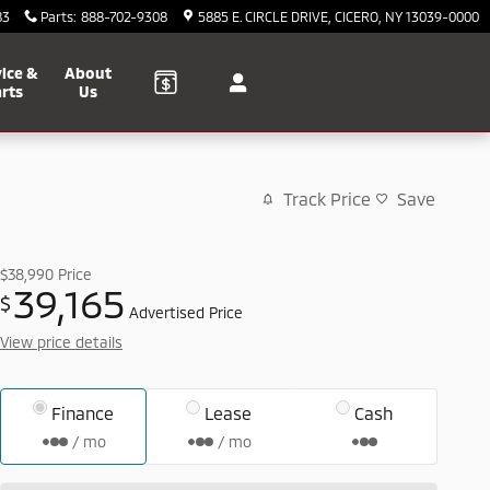
83
Parts
:
888-702-9308
5885 E. CIRCLE DRIVE
CICERO
,
NY
13039-0000
ice &
About
rts
Us
Track Price
Save
$38,990
Price
39,165
$
Advertised Price
View price details
Finance
Lease
Cash
/ mo
/ mo