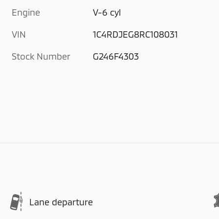
Engine
V-6 cyl
VIN
1C4RDJEG8RC108031
Stock Number
G246F4303
Lane departure