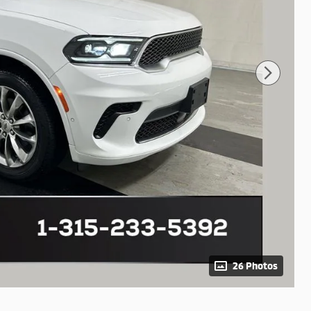
26 Photos