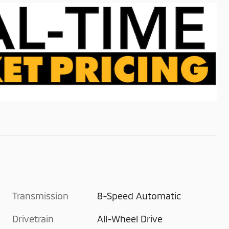
Transmission
8-Speed Automatic
Drivetrain
All-Wheel Drive