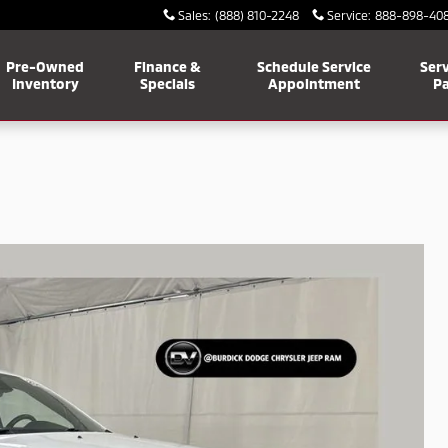
Sales
:
(888) 810-2248
Service
:
888-898-40
Pre-Owned
Finance &
Schedule Service
Serv
Inventory
Specials
Appointment
Pa