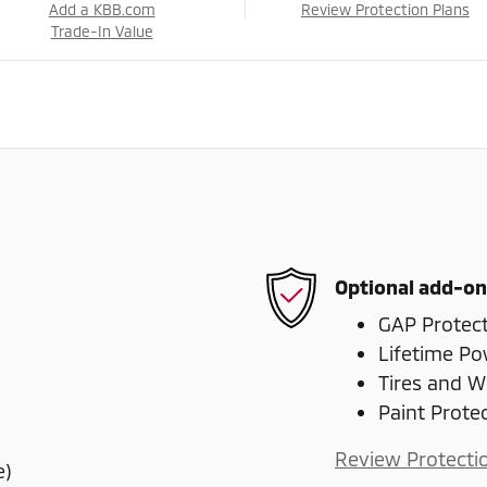
Add a KBB.com
Review Protection Plans
Trade-In Value
Optional add-on
GAP Protec
Lifetime Po
Tires and W
Paint Prote
Review Protecti
e)