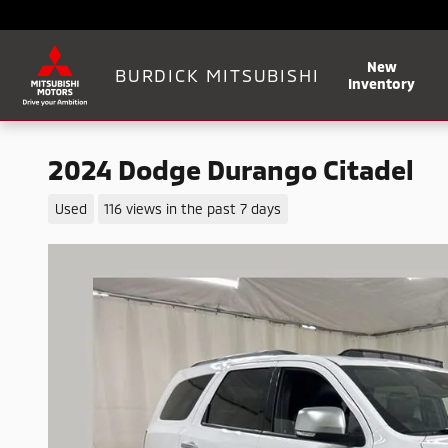
Skip to main content
New
BURDICK MITSUBISHI
Inventory
2024 Dodge Durango Citadel
Used
116 views in the past 7 days