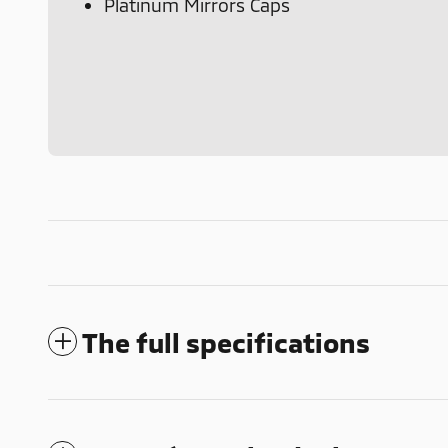
Platinum Mirrors Caps
The full specifications