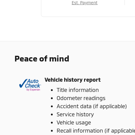
Est. Payment
Peace of mind
Vehicle history report
Title information
Odometer readings
Accident data (if applicable)
Service history
Vehicle usage
Recall information (if applicabl