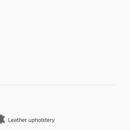
Leather upholstery