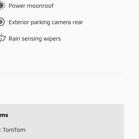
Power moonroof
Exterior parking camera rear
Rain sensing wipers
ems
m: TomTom