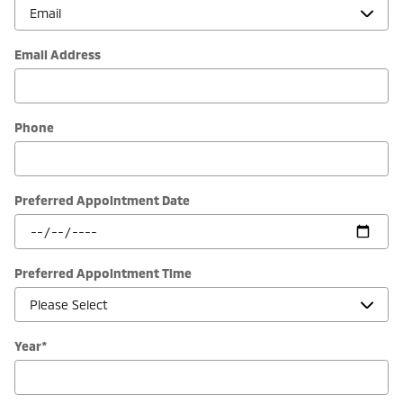
Email Address
Phone
Preferred Appointment Date
Preferred Appointment Time
Year
*