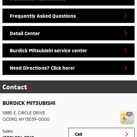
Frequently Asked Questions
Detail Center
Burdick Mitsubishi service center
Need Directions? Click here!
Contact
BURDICK MITSUBISHI
5885 E. CIRCLE DRIVE
CICERO
,
NY
13039-0000
Sales
Call