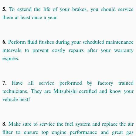
5.
To extend the life of your brakes, you should service
them at least once a year.
6.
Perform fluid flushes during your scheduled maintenance
intervals to prevent costly repairs after your warranty
expires.
7.
Have all service performed by factory trained
technicians. They are Mitsubishi certified and know your
vehicle best!
8.
Make sure to service the fuel system and replace the air
filter to ensure top engine performance and great gas