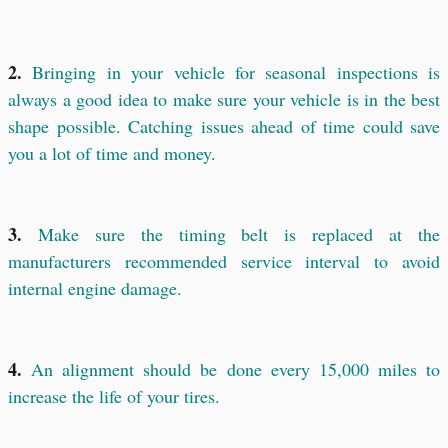
2.
Bringing in your vehicle for seasonal inspections is
always a good idea to make sure your vehicle is in the best
shape possible. Catching issues ahead of time could save
you a lot of time and money.
3.
Make sure the timing belt is replaced at the
manufacturers recommended service interval to avoid
internal engine damage.
4.
An alignment should be done every 15,000 miles to
increase the life of your tires.