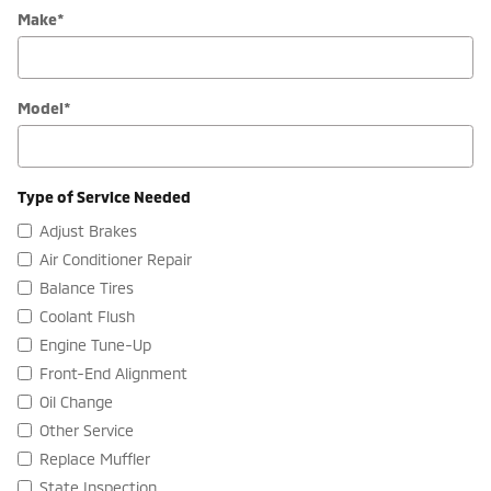
Make
*
Model
*
Type of Service Needed
Adjust Brakes
Air Conditioner Repair
Balance Tires
Coolant Flush
Engine Tune-Up
Front-End Alignment
Oil Change
Other Service
Replace Muffler
State Inspection