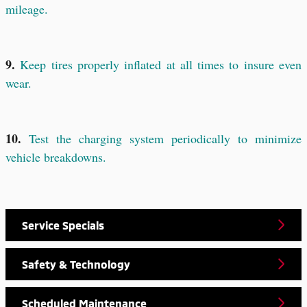
mileage.
9.
Keep tires properly inflated at all times to insure even
wear.
10.
Test the charging system periodically to minimize
vehicle breakdowns.
Service Specials
Safety & Technology
Scheduled Maintenance