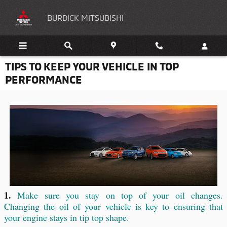
Skip to main content
BURDICK MITSUBISHI
TIPS TO KEEP YOUR VEHICLE IN TOP
PERFORMANCE
1.
Make sure you stay on top of your oil changes.
Changing the oil of your vehicle is key to ensuring that
your engine stays in tip top shape.