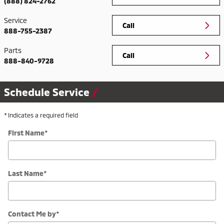
(888) 824-2762
Service
Call
888-755-2387
Parts
Call
888-840-9728
Schedule Service
* Indicates a required field
First Name
*
Last Name
*
Contact Me by
*