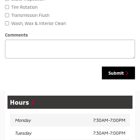
Tire Rotation
Transmission Flush
Wash, Wax & Interior Clean
Comments
Submit
Hours
Monday
7:30AM-7:00PM
Tuesday
7:30AM-7:00PM