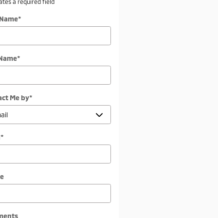
cates a required field
t Name
*
 Name
*
act Me by
*
l
*
e
ments