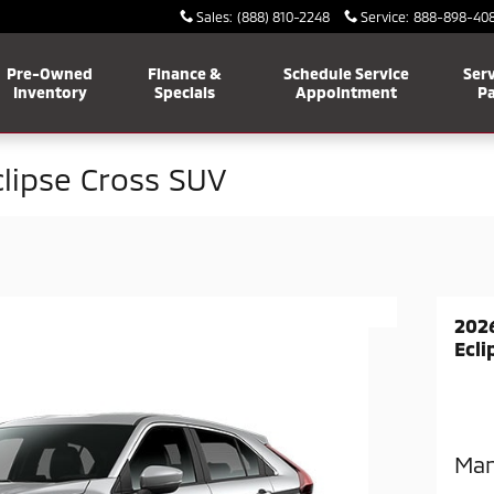
Sales
:
(888) 810-2248
Service
:
888-898-40
Pre-Owned
Finance &
Schedule Service
Serv
Inventory
Specials
Appointment
Pa
clipse Cross SUV
2026
Ecli
Man