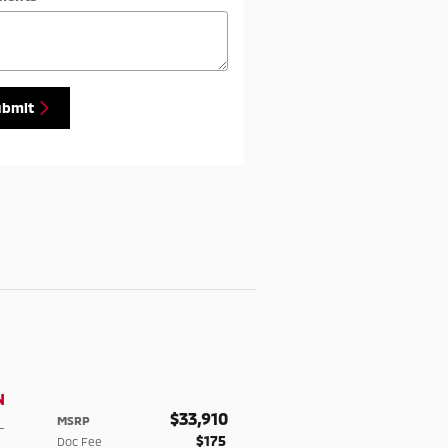
ubmit
N
$33,910
MSRP
-
$175
Doc Fee