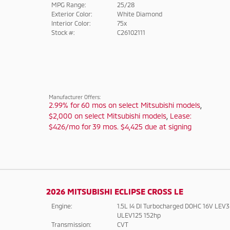
MPG Range:
25/28
Exterior Color:
White Diamond
Interior Color:
75x
Stock #:
C26102111
Manufacturer Offers:
2.99% for 60 mos on select Mitsubishi models
,
$2,000 on select Mitsubishi models
,
Lease:
$426/mo for 39 mos. $4,425 due at signing
2026 MITSUBISHI ECLIPSE CROSS LE
Engine:
1.5L I4 DI Turbocharged DOHC 16V LEV3
ULEV125 152hp
Transmission:
CVT