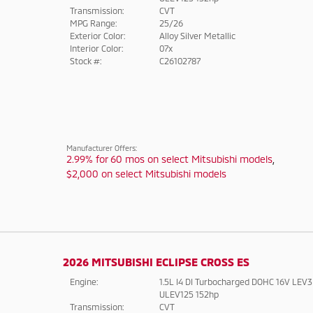
Transmission:
CVT
MPG Range:
25/26
Exterior Color:
Alloy Silver Metallic
Interior Color:
07x
Stock #:
C26102787
Manufacturer Offers:
2.99% for 60 mos on select Mitsubishi models
,
$2,000 on select Mitsubishi models
2026 MITSUBISHI ECLIPSE CROSS ES
Engine:
1.5L I4 DI Turbocharged DOHC 16V LEV3
ULEV125 152hp
Transmission:
CVT