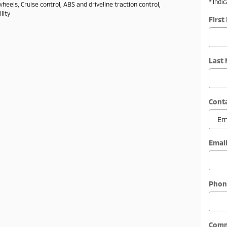
* Indi
eels, Cruise control, ABS and driveline traction control,
lity
Firs
Last
Cont
Emai
Phon
Com