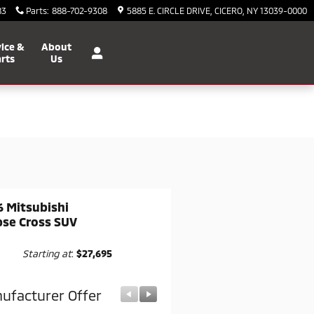
83
Parts
:
888-702-9308
5885 E. CIRCLE DRIVE
CICERO
,
NY
13039-0000
ice &
About
rts
Us
 Mitsubishi
pse Cross SUV
Starting at
:
$27,695
ufacturer Offer
Manufacturer Offer