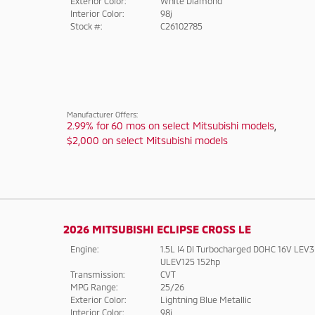
Exterior Color:
White Diamond
Interior Color:
98j
Stock #:
C26102785
Manufacturer Offers:
2.99% for 60 mos on select Mitsubishi models
,
$2,000 on select Mitsubishi models
2026 MITSUBISHI ECLIPSE CROSS LE
Engine:
1.5L I4 DI Turbocharged DOHC 16V LEV3
ULEV125 152hp
Transmission:
CVT
MPG Range:
25/26
Exterior Color:
Lightning Blue Metallic
Interior Color:
98j