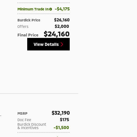
$4,175
Minimum Trade In
$26,160
Burdick Price
$2,000
Offers
$24,160
Final Price
View Details
$32,190
MSRP
-
$175
Doc Fee
Burdick Discount
$1,500
& Incentives