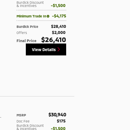
Burdick Discount
$1,500
& Incentives
$4,175
Minimum Trade In
$28,410
Burdick Price
$2,000
Offers
$26,410
Final Price
View Details
$30,940
MSRP
-
$175
Doc Fee
Burdick Discount
$1,500
& Incentives