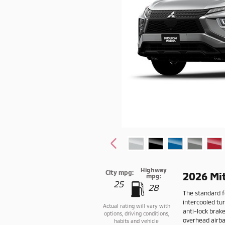
Highway
City mpg:
2026 Mit
mpg:
25
28
The standard fe
intercooled tu
Actual rating will vary with
anti-lock brak
options, driving conditions,
overhead airbag
habits and vehicle