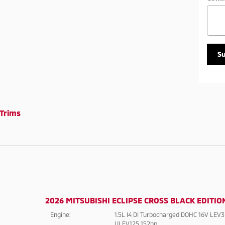
S
Trims
2026 MITSUBISHI ECLIPSE CROSS BLACK EDITIO
Engine:
1.5L I4 DI Turbocharged DOHC 16V LEV3
ULEV125 152hp