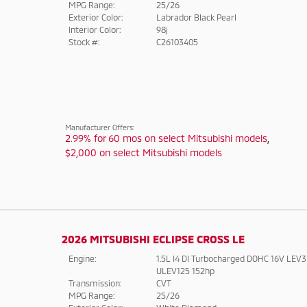
MPG Range:
25/26
Exterior Color:
Labrador Black Pearl
Interior Color:
98j
Stock #:
C26103405
Manufacturer Offers:
2.99% for 60 mos on select Mitsubishi models
,
$2,000 on select Mitsubishi models
2026 MITSUBISHI ECLIPSE CROSS LE
Engine:
1.5L I4 DI Turbocharged DOHC 16V LEV3
ULEV125 152hp
Transmission:
CVT
MPG Range:
25/26