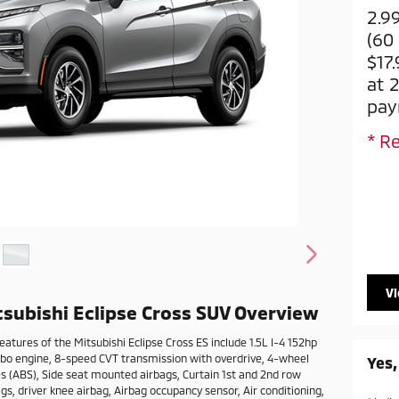
2.9
(60
$17
at 
pay
* Re
V
subishi Eclipse Cross SUV Overview
atures of the Mitsubishi Eclipse Cross ES include 1.5L I-4 152hp
rbo engine, 8-speed CVT transmission with overdrive, 4-wheel
Yes,
es (ABS), Side seat mounted airbags, Curtain 1st and 2nd row
s, driver knee airbag, Airbag occupancy sensor, Air conditioning,