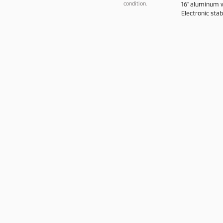
condition.
16" aluminum wh
Electronic stabi