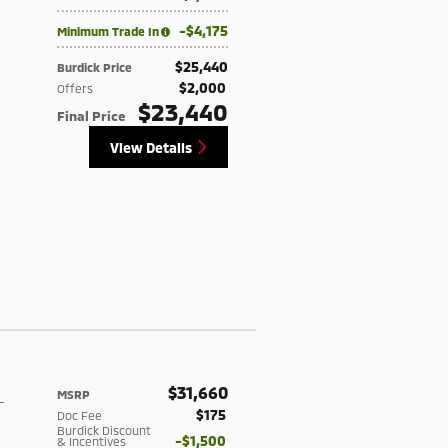
$4,175
Minimum Trade In
$25,440
Burdick Price
$2,000
Offers
$23,440
Final Price
View Details
$31,660
MSRP
-
$175
Doc Fee
Burdick Discount
$1,500
& Incentives