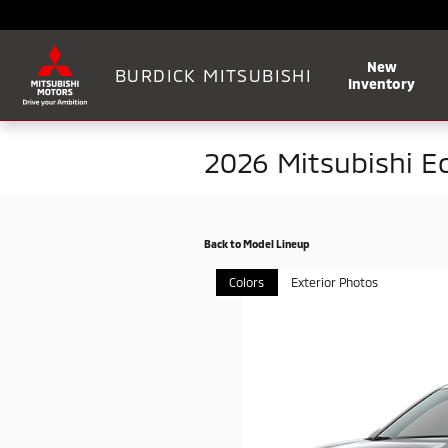
Skip to main content
New
BURDICK MITSUBISHI
Inventory
2026 Mitsubishi E
Back to Model Lineup
Colors
Exterior Photos