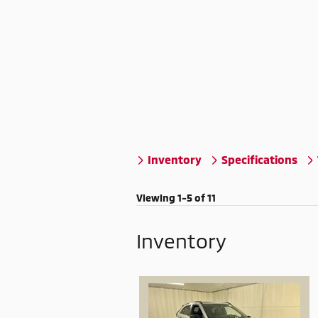
Inventory
Specifications
Viewing 1-5 of 11
Inventory