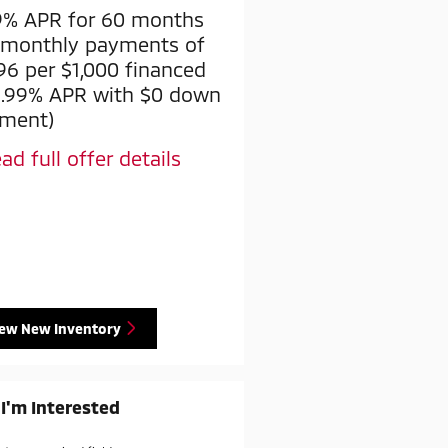
9% APR for 60 months
$2,000 Factory Rebate
 monthly payments of
* Read full offer details
.96 per $1,000 financed
2.99% APR with $0 down
ment)
ad full offer details
iew New Inventory
 I'm Interested