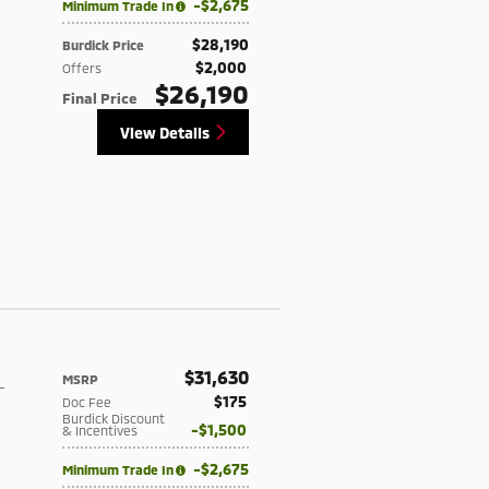
$2,675
Minimum Trade In
$28,190
Burdick Price
$2,000
Offers
$26,190
Final Price
View Details
$31,630
MSRP
-
$175
Doc Fee
Burdick Discount
$1,500
& Incentives
$2,675
Minimum Trade In