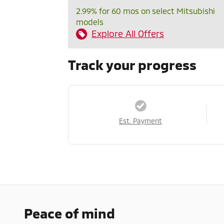
2.99% for 60 mos on select Mitsubishi
models
Explore All Offers
Track your progress
Est. Payment
Peace of mind