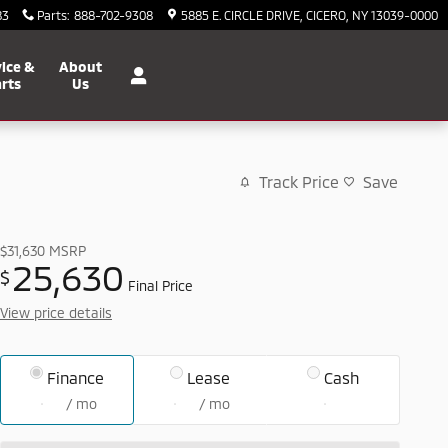
83
Parts
:
888-702-9308
5885 E. CIRCLE DRIVE
CICERO
,
NY
13039-0000
ice &
About
rts
Us
Track Price
Save
$31,630
MSRP
25,630
$
Final Price
View price details
Finance
Lease
Cash
/ mo
/ mo