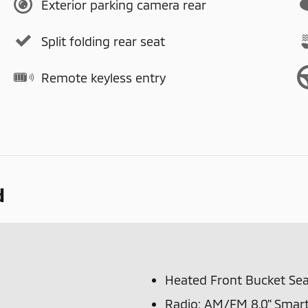
Exterior parking camera rear
Split folding rear seat
Remote keyless entry
d
Heated Front Bucket Sea
Radio: AM/FM 8.0" Smart