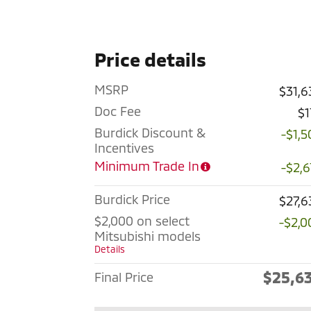
Price details
MSRP
$31,6
Doc Fee
$1
Burdick Discount &
-$1,5
Incentives
Minimum Trade In
-$2,6
Burdick Price
$27,6
$2,000 on select
-$2,0
Mitsubishi models
Details
$25,6
Final Price