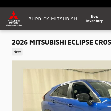
Skip to main content
New
BURDICK MITSUBISHI
Inventory
2026 MITSUBISHI ECLIPSE CROS
New