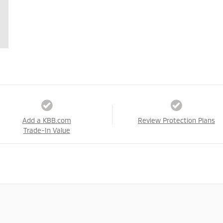
Add a KBB.com
Review Protection Plans
Trade-In Value