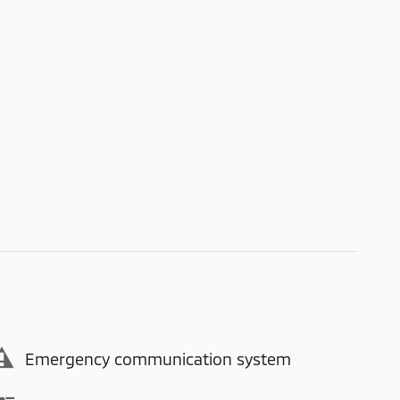
Emergency communication system