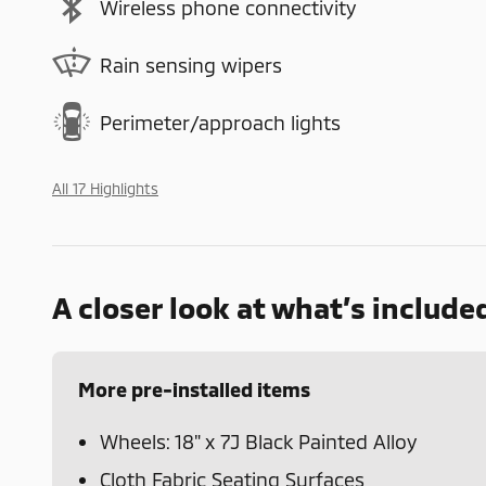
Wireless phone connectivity
Rain sensing wipers
Perimeter/approach lights
All 17 Highlights
A closer look at what’s include
More pre-installed items
Wheels: 18" x 7J Black Painted Alloy
Cloth Fabric Seating Surfaces