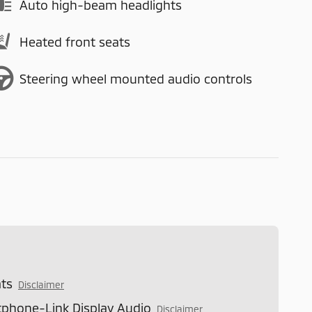
Auto high-beam headlights
Heated front seats
Steering wheel mounted audio controls
ts
Disclaimer
phone-Link Display Audio
Disclaimer