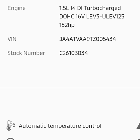
Engine
1.5L I4 DI Turbocharged
DOHC 16V LEV3-ULEV125
152hp
VIN
JA4ATVAA9TZ005434
Stock Number
C26103034
Automatic temperature control