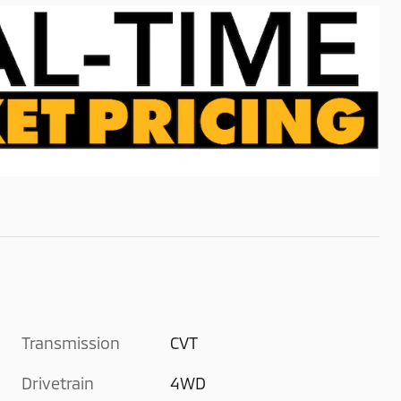
Transmission
CVT
Drivetrain
4WD