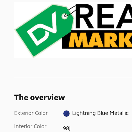
The overview
Exterior Color
Lightning Blue Metallic
Interior Color
98j