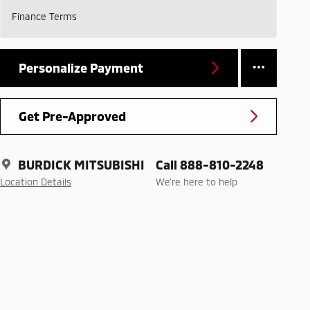
Finance Terms
Personalize Payment
Get Pre-Approved
BURDICK MITSUBISHI
Call 888-810-2248
Location Details
We’re here to help