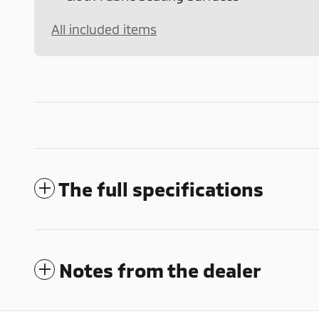
All included items
The full specifications
Notes from the dealer