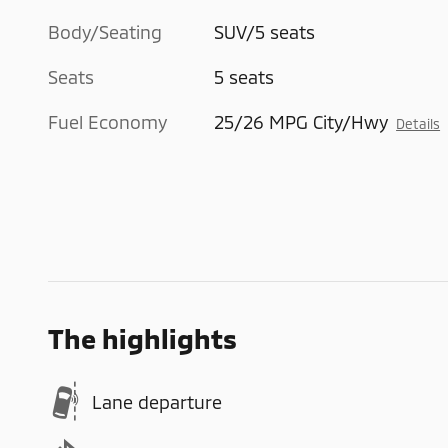
Body/Seating
SUV/5 seats
Seats
5 seats
Fuel Economy
25/26 MPG City/Hwy
Details
The highlights
Lane departure