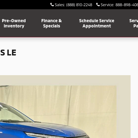
Sales
:
(888) 810-2248
Service
:
888-898-40
Pre-Owned
Finance &
Schedule Service
Serv
Inventory
Specials
Appointment
Pa
S LE