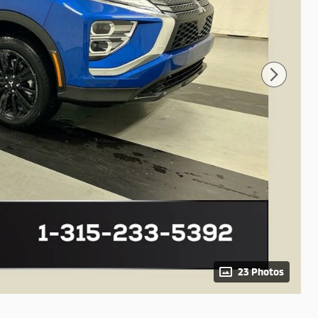
23 Photos