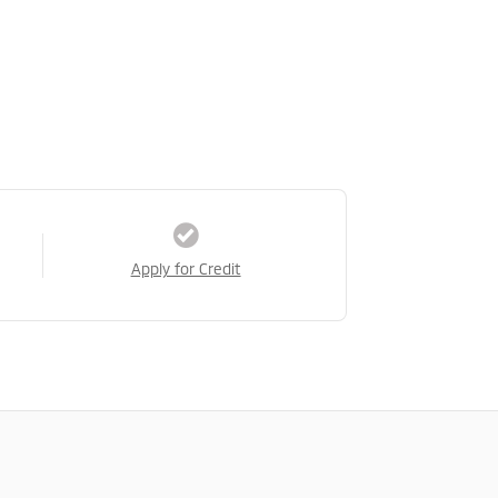
Apply for Credit