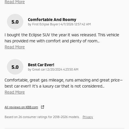
Read More
Comfortable And Roomy
5.0
on
by
First Eclipse Buyer
|
4/7/2026 12:57:42 AM
I bought the Eclipse SUV the year it was released. This vehicle
has provided me with comfort and plenty of room
…
Read More
Best Car Ever!
5.0
on
by
Great car
|
2/20/2024 4:23:50 AM
Comfortable, great gas mileage, runs amazing and great price—
best car ever!! It’s a luxury car that is not considered
…
Read More
All reviews on KBB.com
Based on 26 consumer ratings for 2018–2026 models.
Privacy