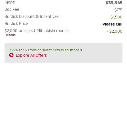
$33,965
MSRP
Doc Fee
$175
Burdick Discount & Incentives
- $1,500
Burdick Price
Please Call
$2,000 on select Mitsubishi models
- $2,000
Details
2.99% for 60 mos on select Mitsubishi models
Explore All Offers