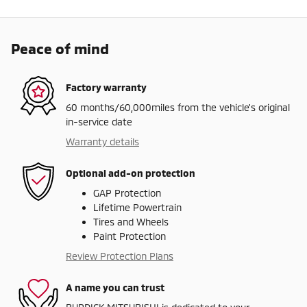
Peace of mind
Factory warranty
60 months/60,000miles from the vehicle's original
in-service date
Warranty details
Optional add-on protection
GAP Protection
Lifetime Powertrain
Tires and Wheels
Paint Protection
Review Protection Plans
A name you can trust