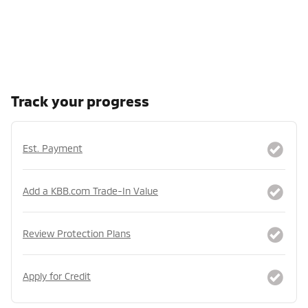
Track your progress
Est. Payment
Add a KBB.com Trade-In Value
Review Protection Plans
Apply for Credit