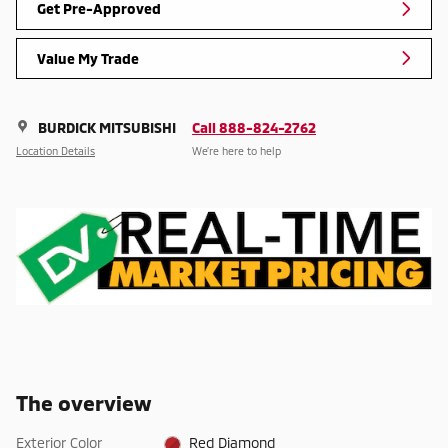
Get Pre-Approved
Value My Trade
BURDICK MITSUBISHI
Call 888-824-2762
Location Details
We’re here to help
The overview
Exterior Color
Red Diamond