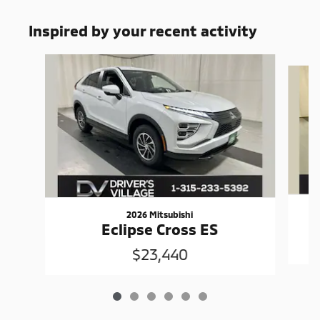
Inspired by your recent activity
Slide 1 of 6
2026 Mitsubishi
Eclipse Cross ES
$23,440