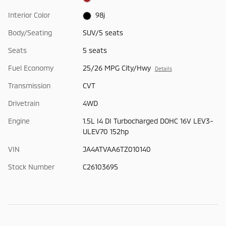
Interior Color
98j
Body/Seating
SUV/5 seats
Seats
5 seats
Fuel Economy
25/26 MPG City/Hwy
Details
Transmission
CVT
Drivetrain
4WD
Engine
1.5L I4 DI Turbocharged DOHC 16V LEV3-
ULEV70 152hp
VIN
JA4ATVAA6TZ010140
Stock Number
C26103695