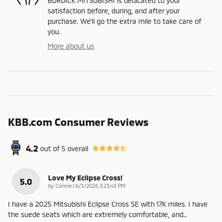
BURDICK MITSUBISHI is dedicated to your
satisfaction before, during, and after your
purchase. We'll go the extra mile to take care of
you.
More about us
KBB.com Consumer Reviews
4.2
out of
5
overall
Love My Eclipse Cross!
5.0
on
by
Connie
|
6/3/2026 3:23:43 PM
I have a 2025 Mitsubishi Eclipse Cross SE with 17K miles. I have
the suede seats which are extremely comfortable, and
…