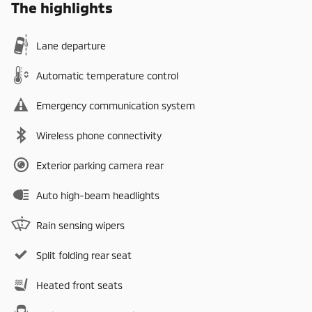
The highlights
Lane departure
Automatic temperature control
Emergency communication system
Wireless phone connectivity
Exterior parking camera rear
Auto high-beam headlights
Rain sensing wipers
Split folding rear seat
Heated front seats