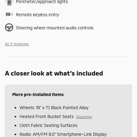
Perimeter/approach lights
Remote keyless entry
Steering wheel mounted audio controls
All 17 Highlights
A closer look at what’s included
More pre-installed items
Wheels: 18" x 7J Black Painted Alloy
Heated Front Bucket Seats
Disclaimer
Cloth Fabric Seating Surfaces
Radio: AM/FM 8.0" Smartphone-Link Display