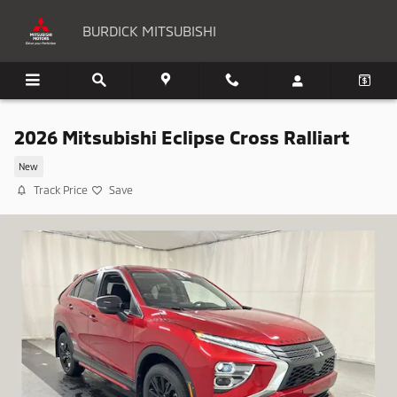
Skip to main content
BURDICK MITSUBISHI
2026 Mitsubishi Eclipse Cross Ralliart
New
Track Price
Save