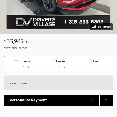
20 Photos
33,965
$
MSRP
View price details
Finance
Lease
Cash
/ mo
/ mo
Finance Terms
Personalize Payment