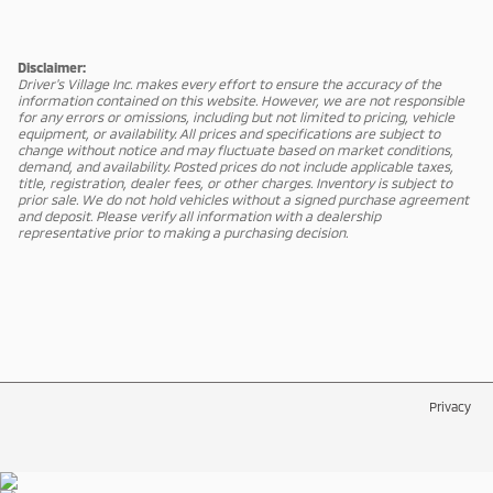
Disclaimer:
Driver's Village Inc. makes every effort to ensure the accuracy of the
information contained on this website. However, we are not responsible
for any errors or omissions, including but not limited to pricing, vehicle
equipment, or availability. All prices and specifications are subject to
change without notice and may fluctuate based on market conditions,
demand, and availability. Posted prices do not include applicable taxes,
title, registration, dealer fees, or other charges. Inventory is subject to
prior sale. We do not hold vehicles without a signed purchase agreement
and deposit. Please verify all information with a dealership
representative prior to making a purchasing decision.
Privacy