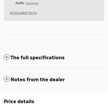
Audio
Disclaimer
All included items
The full specifications
Notes from the dealer
Price details