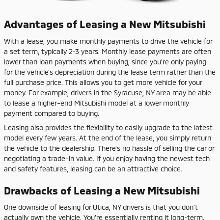
Advantages of Leasing a New Mitsubishi
With a lease, you make monthly payments to drive the vehicle for
a set term, typically 2-3 years. Monthly lease payments are often
lower than loan payments when buying, since you're only paying
for the vehicle's depreciation during the lease term rather than the
full purchase price. This allows you to get more vehicle for your
money. For example, drivers in the Syracuse, NY area may be able
to lease a higher-end Mitsubishi model at a lower monthly
payment compared to buying.
Leasing also provides the flexibility to easily upgrade to the latest
model every few years. At the end of the lease, you simply return
the vehicle to the dealership. There's no hassle of selling the car or
negotiating a trade-in value. If you enjoy having the newest tech
and safety features, leasing can be an attractive choice.
Drawbacks of Leasing a New Mitsubishi
One downside of leasing for Utica, NY drivers is that you don't
actually own the vehicle. You're essentially renting it long-term.