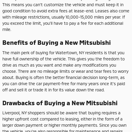
This means you can't customize the vehicle and must keep it in
good condition to avoid extra fees at lease-end. Leases also come
with mileage restrictions, usually 10,000-15,000 miles per year. If
you exceed the limit, you'll have to pay a fee for each additional
mile.
Benefits of Buying a New Mitsubishi
The main perk of buying for Watertown, NY residents is that you
have full ownership of the vehicle. This gives you the freedom to
drive as much as you want and make any modifications you
choose. There are no mileage limits or wear and tear fees to worry
about. Buying is often the better financial decision long-term, as
you can drive the car payment-free for many years once it's paid
off and sell it or trade it in for its value down the road.
Drawbacks of Buying a New Mitsubishi
Liverpool, NY shoppers should be aware that buying requires a
higher upfront cost compared to leasing, either in the form of a
larger down payment or higher monthly payments. Since you own
the vehicle, you're also responsible for maintenance and repairs