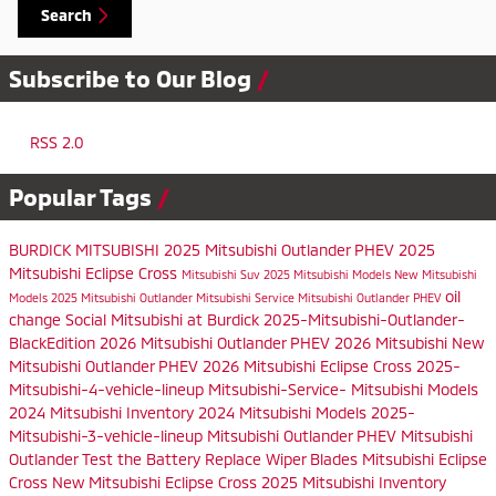
Search
Subscribe to Our Blog
RSS 2.0
Popular Tags
BURDICK MITSUBISHI
2025 Mitsubishi Outlander PHEV
2025
Mitsubishi Eclipse Cross
Mitsubishi Suv
2025 Mitsubishi Models
New Mitsubishi
oil
Models
2025 Mitsubishi Outlander
Mitsubishi Service
Mitsubishi Outlander PHEV
change
Social
Mitsubishi at Burdick
2025-Mitsubishi-Outlander-
BlackEdition
2026 Mitsubishi Outlander PHEV
2026 Mitsubishi
New
Mitsubishi Outlander PHEV
2026 Mitsubishi Eclipse Cross
2025-
Mitsubishi-4-vehicle-lineup
Mitsubishi-Service-
Mitsubishi Models
2024 Mitsubishi Inventory
2024 Mitsubishi Models
2025-
Mitsubishi-3-vehicle-lineup
Mitsubishi Outlander PHEV
Mitsubishi
Outlander
Test the Battery
Replace Wiper Blades
Mitsubishi Eclipse
Cross
New Mitsubishi Eclipse Cross
2025 Mitsubishi Inventory