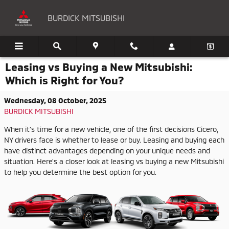
Skip to main content
BURDICK MITSUBISHI
Leasing vs Buying a New Mitsubishi:
Which is Right for You?
Wednesday, 08 October, 2025
BURDICK MITSUBISHI
When it's time for a new vehicle, one of the first decisions Cicero,
NY drivers face is whether to lease or buy. Leasing and buying each
have distinct advantages depending on your unique needs and
situation. Here's a closer look at leasing vs buying a new Mitsubishi
to help you determine the best option for you.