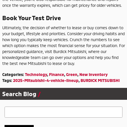
once the warranty expires, which can get pricey for older vehicles.
Book Your Test Drive
Ultimately, the decision of whether to lease or buy comes down to
your budget, lifestyle and priorities. Consider your driving habits and
how long you typically keep vehicles. Crunch the numbers to see
which option makes the most financial sense for your situation. For
personalized guidance, visit Burdick Mitsubishi, where our
knowledgeable team can go over your options and help you find
the best new Mitsubishi to lease or buy.
Categories
:
Technology
,
Finance
,
Green
,
New Inventory
Tags
:
2025-Mitsubishi-4-vehicle-lineup
,
BURDICK MITSUBISHI
Search Blog
Search Blog