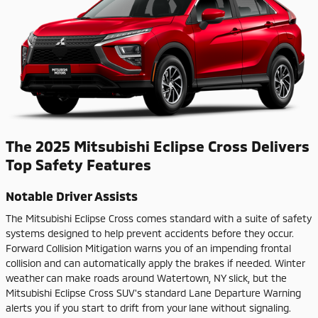
The 2025 Mitsubishi Eclipse Cross Delivers
Top Safety Features
Notable Driver Assists
The Mitsubishi Eclipse Cross comes standard with a suite of safety
systems designed to help prevent accidents before they occur.
Forward Collision Mitigation warns you of an impending frontal
collision and can automatically apply the brakes if needed. Winter
weather can make roads around Watertown, NY slick, but the
Mitsubishi Eclipse Cross SUV's standard Lane Departure Warning
alerts you if you start to drift from your lane without signaling.