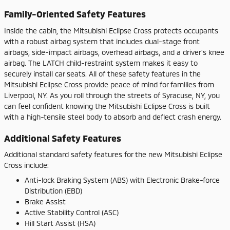
Family-Oriented Safety Features
Inside the cabin, the Mitsubishi Eclipse Cross protects occupants
with a robust airbag system that includes dual-stage front
airbags, side-impact airbags, overhead airbags, and a driver's knee
airbag. The LATCH child-restraint system makes it easy to
securely install car seats. All of these safety features in the
Mitsubishi Eclipse Cross provide peace of mind for families from
Liverpool, NY. As you roll through the streets of Syracuse, NY, you
can feel confident knowing the Mitsubishi Eclipse Cross is built
with a high-tensile steel body to absorb and deflect crash energy.
Additional Safety Features
Additional standard safety features for the new Mitsubishi Eclipse
Cross include:
Anti-lock Braking System (ABS) with Electronic Brake-force
Distribution (EBD)
Brake Assist
Active Stability Control (ASC)
Hill Start Assist (HSA)