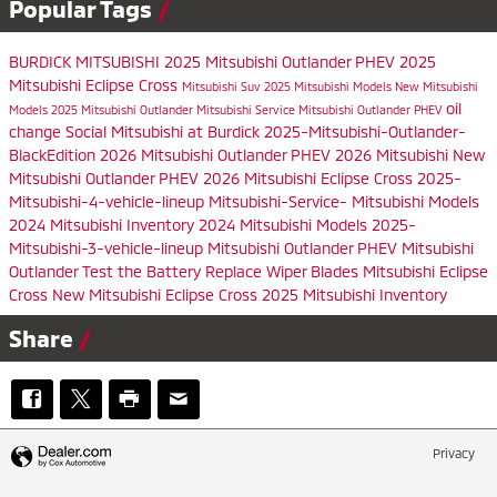
Popular Tags
BURDICK MITSUBISHI
2025 Mitsubishi Outlander PHEV
2025
Mitsubishi Eclipse Cross
Mitsubishi Suv
2025 Mitsubishi Models
New Mitsubishi
oil
Models
2025 Mitsubishi Outlander
Mitsubishi Service
Mitsubishi Outlander PHEV
change
Social
Mitsubishi at Burdick
2025-Mitsubishi-Outlander-
BlackEdition
2026 Mitsubishi Outlander PHEV
2026 Mitsubishi
New
Mitsubishi Outlander PHEV
2026 Mitsubishi Eclipse Cross
2025-
Mitsubishi-4-vehicle-lineup
Mitsubishi-Service-
Mitsubishi Models
2024 Mitsubishi Inventory
2024 Mitsubishi Models
2025-
Mitsubishi-3-vehicle-lineup
Mitsubishi Outlander PHEV
Mitsubishi
Outlander
Test the Battery
Replace Wiper Blades
Mitsubishi Eclipse
Cross
New Mitsubishi Eclipse Cross
2025 Mitsubishi Inventory
Share
Privacy