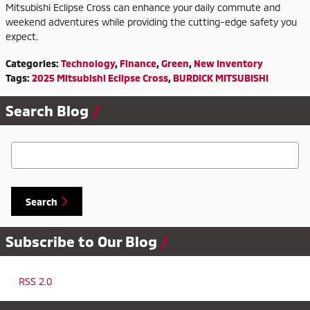
Mitsubishi Eclipse Cross can enhance your daily commute and
weekend adventures while providing the cutting-edge safety you
expect.
Categories
:
Technology
,
Finance
,
Green
,
New Inventory
Tags
:
2025 Mitsubishi Eclipse Cross
,
BURDICK MITSUBISHI
Search Blog
Search Blog
Search
Subscribe to Our Blog
RSS 2.0