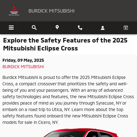
Skip to main content
BURDICK MITSUBISHI
Explore the Safety Features of the 2025
Mitsubishi Eclipse Cross
Friday, 09 May, 2025
BURDICK MITSUBISHI
Burdick Mitsubishi is proud to offer the 2025 Mitsubishi Eclipse
Cross, a compact crossover that prioritizes the safety and well-
being of you and your passengers. With an array of advanced
safety technologies and features, the new Mitsubishi Eclipse Cross
provides peace of mind as you journey through Syracuse, NY or
embark on a road trip to Utica, NY. Learn more about the top
safety features found onboard the new Mitsubishi Eclipse Cross
models for sale in Cicero, NY.