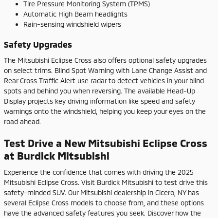
Tire Pressure Monitoring System (TPMS)
Automatic High Beam headlights
Rain-sensing windshield wipers
Safety Upgrades
The Mitsubishi Eclipse Cross also offers optional safety upgrades
on select trims. Blind Spot Warning with Lane Change Assist and
Rear Cross Traffic Alert use radar to detect vehicles in your blind
spots and behind you when reversing. The available Head-Up
Display projects key driving information like speed and safety
warnings onto the windshield, helping you keep your eyes on the
road ahead.
Test Drive a New Mitsubishi Eclipse Cross
at Burdick Mitsubishi
Experience the confidence that comes with driving the 2025
Mitsubishi Eclipse Cross. Visit Burdick Mitsubishi to test drive this
safety-minded SUV. Our Mitsubishi dealership in Cicero, NY has
several Eclipse Cross models to choose from, and these options
have the advanced safety features you seek. Discover how the