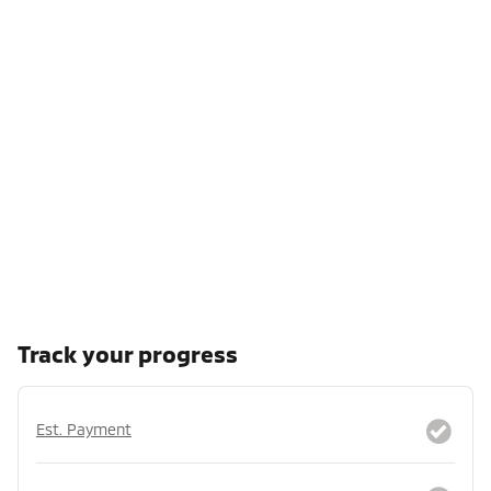
Track your progress
Est. Payment