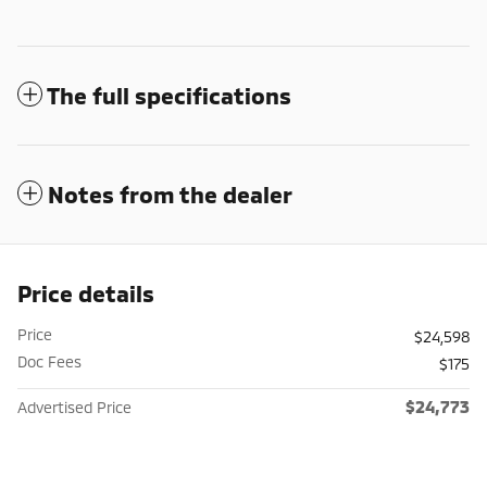
The full specifications
Notes from the dealer
Price details
Price
$24,598
Doc Fees
$175
$24,773
Advertised Price