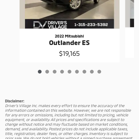
2022 Mitsubishi
Outlander ES
$19,165
Disclaimer:
Driver's Village Inc. makes every effort to ensure the accuracy of the
information contained on this website. However, we are not responsible
for any errors or omissions, including but not limited to pricing, vehicle
equipment, or availability. All prices and specifications are subject to
change without notice and may fluctuate based on market conditions,
demand, and availability. Posted prices do not include applicable taxes,
title, registration, dealer fees, or other charges. Inventory is subject to
prior sale. We do not hold vehicles without a signed purchase agreement