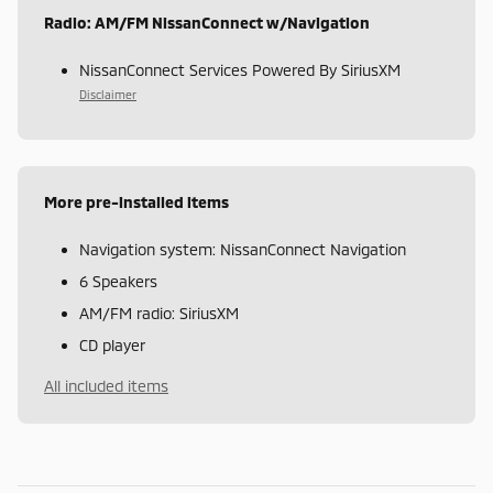
Radio: AM/FM NissanConnect w/Navigation
NissanConnect Services Powered By SiriusXM
Disclaimer
More pre-installed items
Navigation system: NissanConnect Navigation
6 Speakers
AM/FM radio: SiriusXM
CD player
All included items