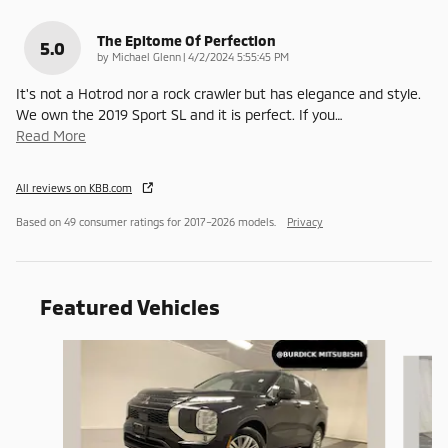
The Epitome Of Perfection
5.0
on
by
Michael Glenn
|
4/2/2024 5:55:45 PM
It's not a Hotrod nor a rock crawler but has elegance and style.
We own the 2019 Sport SL and it is perfect. If you
…
Read More
All reviews on KBB.com
Based on 49 consumer ratings for 2017–2026 models.
Privacy
Featured Vehicles
Slide 1 of 9