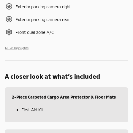
Exterior parking camera right
Exterior parking camera rear
Front dual zone A/C
All 28 Highlights
A closer look at what’s included
2-Piece Carpeted Cargo Area Protector & Floor Mats
First Aid Kit