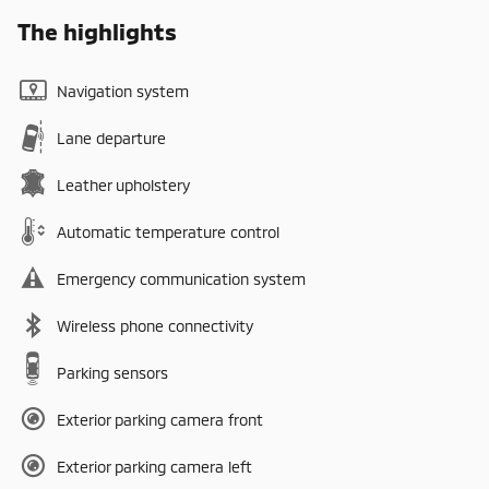
The highlights
Navigation system
Lane departure
Leather upholstery
Automatic temperature control
Emergency communication system
Wireless phone connectivity
Parking sensors
Exterior parking camera front
Exterior parking camera left