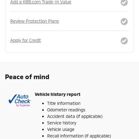
Add a KBB.com Trade-In Value
Review Protection Plans
Apply for Credit
Peace of mind
Vehicle history report
Title information
Odometer readings
Accident data (if applicable)
Service history
Vehicle usage
Recall information (if applicable)