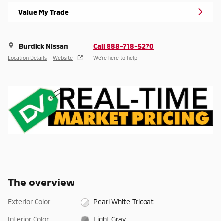
Value My Trade
Burdick Nissan
Call 888-718-5270
Location Details
Website
We’re here to help
The overview
Exterior Color
Pearl White Tricoat
Interior Color
Light Gray