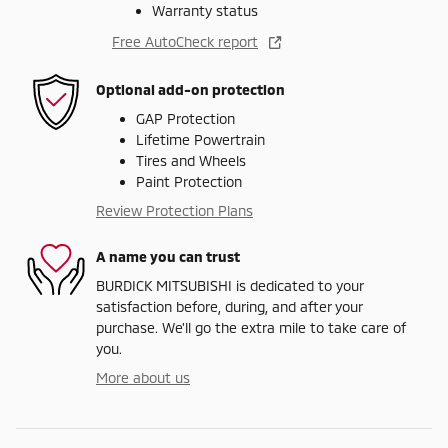
Warranty status
Free AutoCheck report
Optional add-on protection
GAP Protection
Lifetime Powertrain
Tires and Wheels
Paint Protection
Review Protection Plans
A name you can trust
BURDICK MITSUBISHI is dedicated to your
satisfaction before, during, and after your
purchase. We'll go the extra mile to take care of
you.
More about us