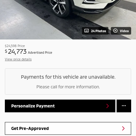
24 Photos
Video
$24,598
Price
24,773
$
Advertised Price
View price details
Payments for this vehicle are unavailable.
Please call for more information.
Personalize Payment
Get Pre-Approved