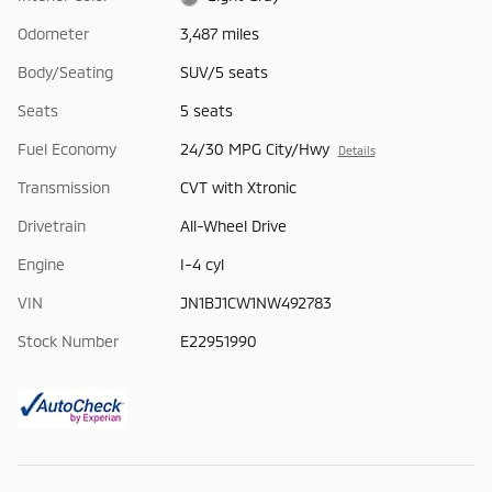
Odometer
3,487 miles
Body/Seating
SUV/5 seats
Seats
5 seats
Fuel Economy
24/30 MPG City/Hwy
Details
Transmission
CVT with Xtronic
Drivetrain
All-Wheel Drive
Engine
I-4 cyl
VIN
JN1BJ1CW1NW492783
Stock Number
E22951990