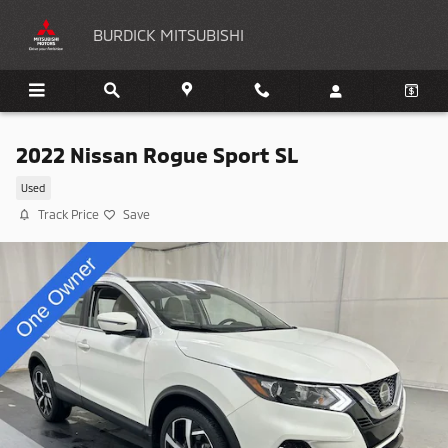
Skip to main content
BURDICK MITSUBISHI
2022 Nissan Rogue Sport SL
Used
Track Price
Save