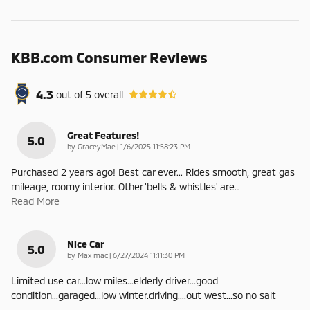
KBB.com Consumer Reviews
4.3
out of
5
overall
Great Features!
5.0
on
by
GraceyMae
|
1/6/2025 11:58:23 PM
Purchased 2 years ago! Best car ever... Rides smooth, great gas
mileage, roomy interior. Other 'bells & whistles' are
…
Read More
Nice Car
5.0
on
by
Max mac
|
6/27/2024 11:11:30 PM
Limited use car...low miles...elderly driver...good
condition...garaged...low winter.driving....out west...so no salt