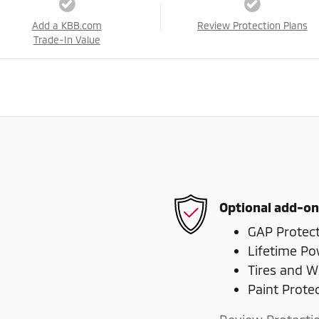
Add a KBB.com
Review Protection Plans
Trade-In Value
Optional add-on
GAP Protec
Lifetime Po
Tires and W
Paint Prote