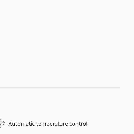
Automatic temperature control