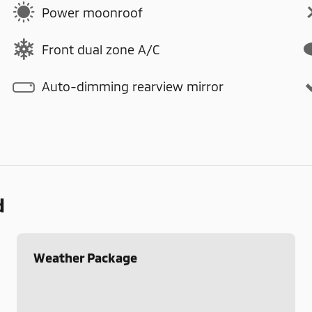
Power moonroof
Front dual zone A/C
Auto-dimming rearview mirror
d
Weather Package