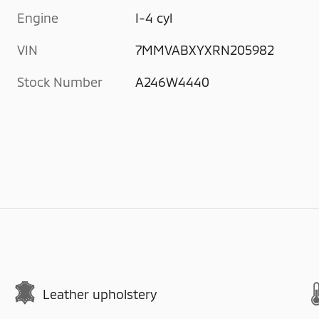
Engine
I-4 cyl
VIN
7MMVABXYXRN205982
Stock Number
A246W4440
Leather upholstery