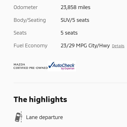
Odometer
23,858 miles
Body/Seating
SUV/5 seats
Seats
5 seats
Fuel Economy
23/29 MPG City/Hwy
Details
The highlights
Lane departure