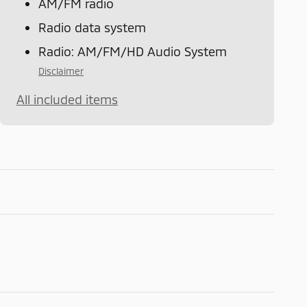
AM/FM radio
Radio data system
Radio: AM/FM/HD Audio System
Disclaimer
All included items