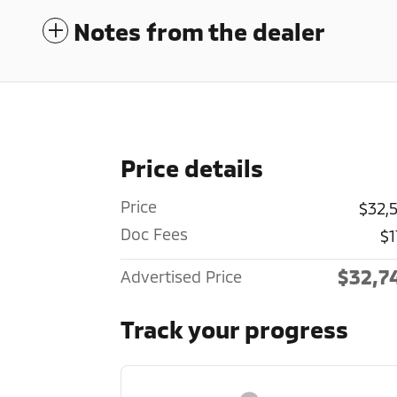
Notes from the dealer
Price details
Price
$32,
Doc Fees
$1
$32,7
Advertised Price
Track your progress