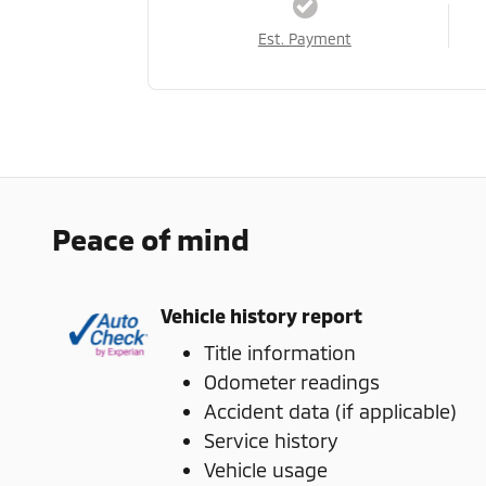
Est. Payment
Peace of mind
Vehicle history report
Title information
Odometer readings
Accident data (if applicable)
Service history
Vehicle usage