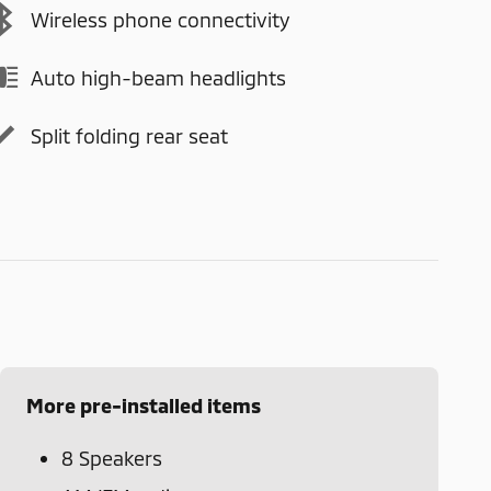
Wireless phone connectivity
Auto high-beam headlights
Split folding rear seat
More pre-installed items
8 Speakers