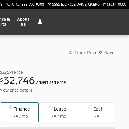
83
Parts
:
888-702-9308
5885 E. CIRCLE DRIVE
CICERO
,
NY
13039-0000
ice &
About
rts
Us
Track Price
Save
$32,571
Price
32,746
$
Advertised Price
View price details
Finance
Lease
Cash
/ mo
/ mo