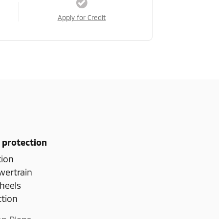
Apply for Credit
 protection
tion
wertrain
heels
ction