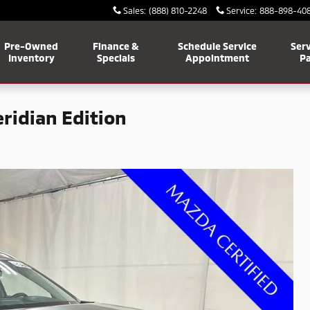
Sales
:
(888) 810-2248
Service
:
888-898-40
Pre-Owned
Finance &
Schedule Service
Serv
Inventory
Specials
Appointment
Pa
ridian Edition