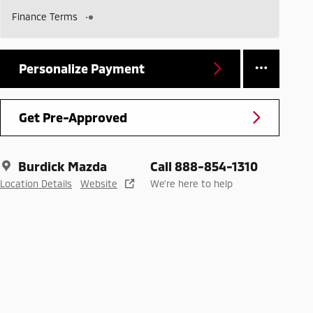
Finance Terms
Personalize Payment
Get Pre-Approved
Burdick Mazda
Call 888-854-1310
Location Details
Website
We’re here to help