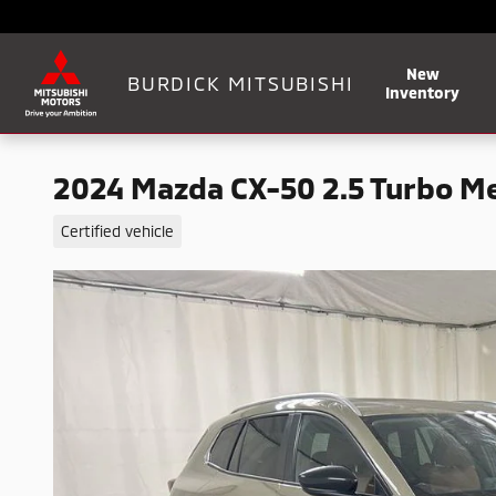
Skip to main content
New
BURDICK MITSUBISHI
Inventory
2024 Mazda CX-50 2.5 Turbo Me
Certified vehicle