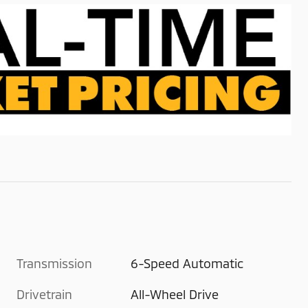
Transmission
6-Speed Automatic
Drivetrain
All-Wheel Drive