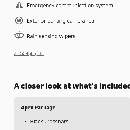
Emergency communication system
Exterior parking camera rear
Rain sensing wipers
All 24 Highlights
A closer look at what’s include
Apex Package
Black Crossbars