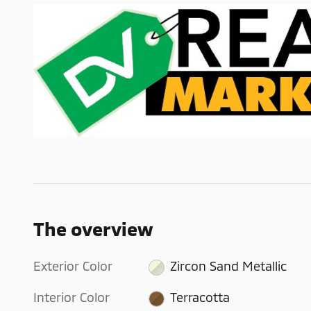
The overview
Exterior Color
Zircon Sand Metallic
Interior Color
Terracotta