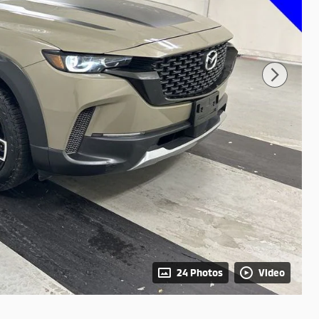
24 Photos
Video