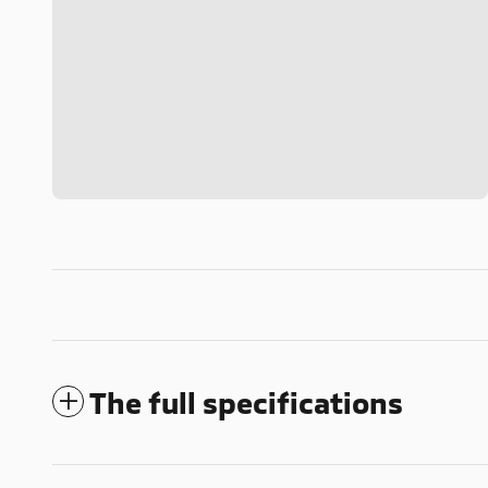
The full specifications