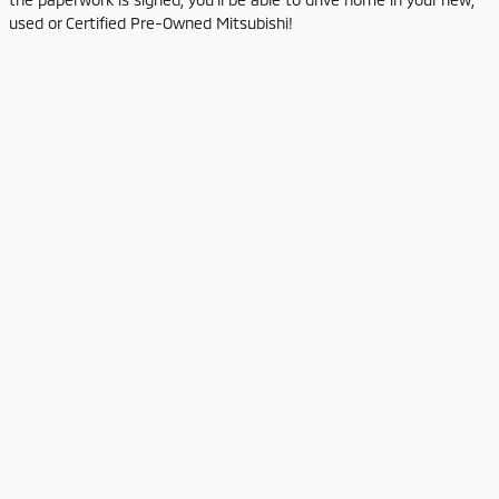
used or Certified Pre-Owned Mitsubishi!