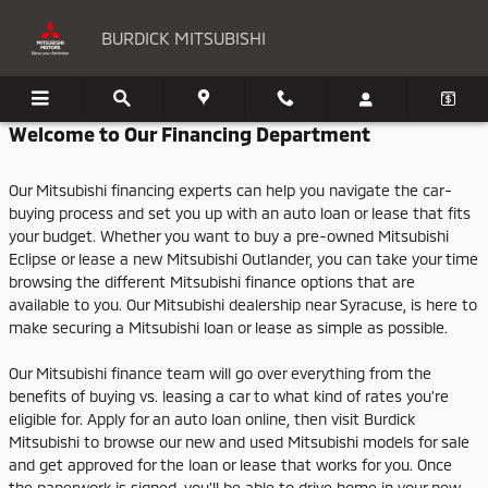
BURDICK MITSUBISHI
Skip to main content
BURDICK MITSUBISHI
Welcome to Our Financing Department
Our Mitsubishi financing experts can help you navigate the car-
buying process and set you up with an auto loan or lease that fits
your budget. Whether you want to buy a pre-owned Mitsubishi
Eclipse or lease a new Mitsubishi Outlander, you can take your time
browsing the different Mitsubishi finance options that are
available to you. Our Mitsubishi dealership near Syracuse, is here to
make securing a Mitsubishi loan or lease as simple as possible.
Our Mitsubishi finance team will go over everything from the
benefits of buying vs. leasing a car to what kind of rates you're
eligible for. Apply for an auto loan online, then visit Burdick
Mitsubishi to browse our new and used Mitsubishi models for sale
and get approved for the loan or lease that works for you. Once
the paperwork is signed, you'll be able to drive home in your new,